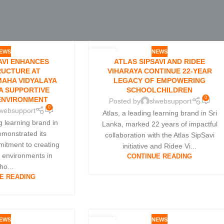
EWS
NEWS
05
AVI ENHANCES
ATLAS SIPSAVI AND RIDEE
JAN
RUCTURE AT
VIHARAYA CONTINUE 22-YEAR
AHA VIDYALAYA
LEGACY OF EMPOWERING
A SUPPORTIVE
SCHOOLCHILDREN
0
ENVIRONMENT
Posted by
slwebsupport
0
lwebsupport
Atlas, a leading learning brand in Sri
ng learning brand in
Lanka, marked 22 years of impactful
emonstrated its
collaboration with the Atlas SipSavi
itment to creating
initiative and Ridee Vi...
g environments in
CONTINUE READING
ho...
E READING
EWS
NEWS