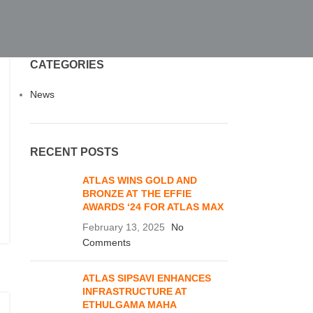
CATEGORIES
News
RECENT POSTS
ATLAS WINS GOLD AND
BRONZE AT THE EFFIE
AWARDS ‘24 FOR ATLAS MAX
February 13, 2025
No
Comments
ATLAS SIPSAVI ENHANCES
INFRASTRUCTURE AT
ETHULGAMA MAHA