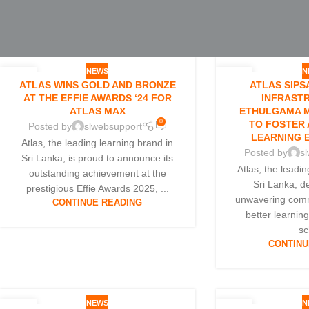
NEWS
N
13
07
ATLAS WINS GOLD AND BRONZE
ATLAS SIPS
FEB
FEB
AT THE EFFIE AWARDS ‘24 FOR
INFRAST
ATLAS MAX
ETHULGAMA M
0
TO FOSTER 
Posted by
slwebsupport
LEARNING 
Atlas, the leading learning brand in
Posted by
s
Sri Lanka, is proud to announce its
Atlas, the leadi
outstanding achievement at the
Sri Lanka, d
prestigious Effie Awards 2025, ...
unwavering comm
CONTINUE READING
better learnin
sc
CONTINU
NEWS
N