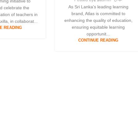
ing initiative to
As Sri Lanka's leading learning
d celebrate the
brand, Atlas is committed to
ation of teachers in
enhancing the quality of education,
illa, in collaborat...
ensuring equitable learning
E READING
opportunit...
CONTINUE READING