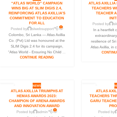
10
10
“ATLAS WORLD” CAMPAIGN
ATLAS AXILLIA
NOV
OCT
WINS BIG AT SLIM DIGIS 2.4,
TEACHERS W
REINFORCING ATLAS AXILLIA’S
TEACHER A
COMMITMENT TO EDUCATION
INIT
FOR ALL
Posted by
s
0
Posted by
slwebsupport
In a heartfelt 
Colombo, Sri Lanka — Atlas Axillia
extraordinar
Co. (Pvt) Ltd was honoured at the
resilience of Sr
SLIM Digis 2.4 for its campaign,
Atlas Axillia, in 
“Atlas World - Ensuring No Child ...
CONTINU
CONTINUE READING
NEWS
N
09
04
ATLAS AXILLIA TRIUMPHS AT
ATLAS AXI
NOV
OCT
HEMAS AWARDS 2023:
TEACHERS TH
CHAMPION OF ARENA AWARDS
GARU TEACHE
AND INNOVATION AWARD
PR
0
Posted by
admin
Posted by