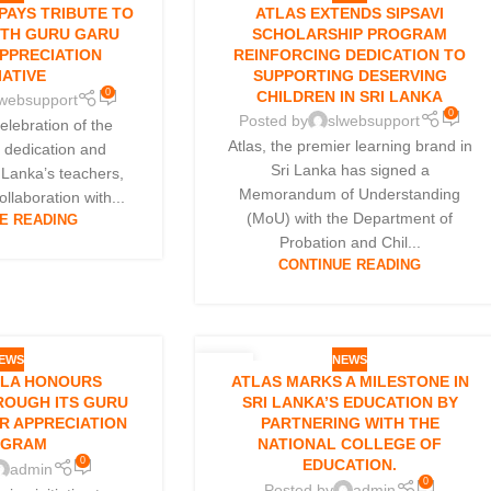
01
 PAYS TRIBUTE TO
ATLAS EXTENDS SIPSAVI
OCT
ITH GURU GARU
SCHOLARSHIP PROGRAM
PPRECIATION
REINFORCING DEDICATION TO
IATIVE
SUPPORTING DESERVING
0
CHILDREN IN SRI LANKA
lwebsupport
0
Posted by
slwebsupport
celebration of the
Atlas, the premier learning brand in
y dedication and
Sri Lanka has signed a
i Lanka’s teachers,
Memorandum of Understanding
collaboration with...
(MoU) with the Department of
E READING
Probation and Chil...
CONTINUE READING
EWS
NEWS
01
LLA HONOURS
ATLAS MARKS A MILESTONE IN
SEP
ROUGH ITS GURU
SRI LANKA’S EDUCATION BY
R APPRECIATION
PARTNERING WITH THE
OGRAM
NATIONAL COLLEGE OF
0
EDUCATION.
admin
0
Posted by
admin