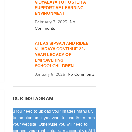
VIDYALAYA TO FOSTER A
SUPPORTIVE LEARNING
ENVIRONMENT
February 7, 2025
No
Comments
ATLAS SIPSAVI AND RIDEE
VIHARAYA CONTINUE 22-
YEAR LEGACY OF
EMPOWERING
SCHOOLCHILDREN
January 5, 2025
No Comments
OUR INSTAGRAM
You need to upload your images manually
to the element if you want to load them from
your website. Otherwise you will need to
connect your real Instagram account via API.