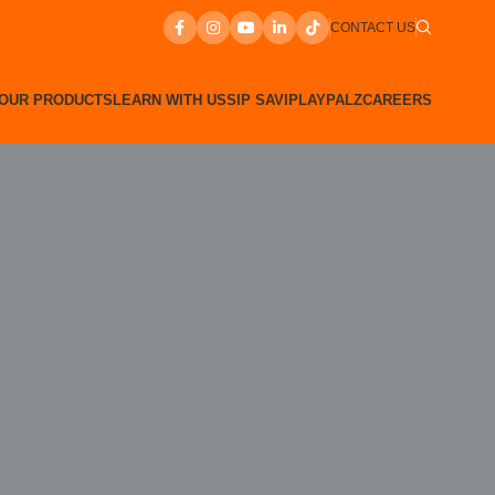
CONTACT US
OUR PRODUCTS
LEARN WITH US
SIP SAVI
PLAYPALZ
CAREERS