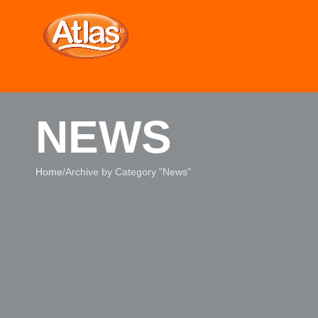
NEWS
Home
Archive by Category "News"