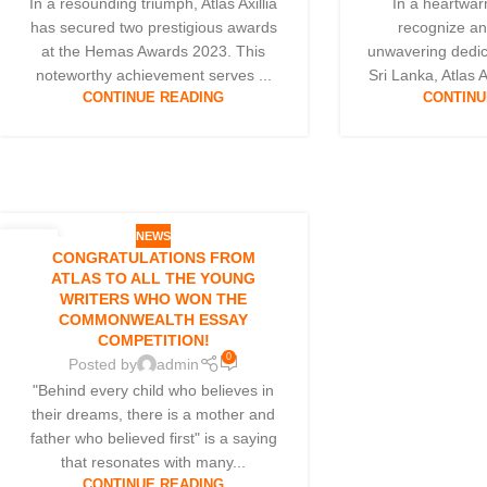
In a resounding triumph, Atlas Axillia
In a heartwarm
has secured two prestigious awards
recognize an
at the Hemas Awards 2023. This
unwavering dedic
noteworthy achievement serves ...
Sri Lanka, Atlas Ax
CONTINUE READING
CONTINU
NEWS
17
CONGRATULATIONS FROM
MAY
ATLAS TO ALL THE YOUNG
WRITERS WHO WON THE
COMMONWEALTH ESSAY
COMPETITION!
0
Posted by
admin
"Behind every child who believes in
their dreams, there is a mother and
father who believed first" is a saying
that resonates with many...
CONTINUE READING