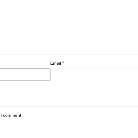
*
Email
e I comment.