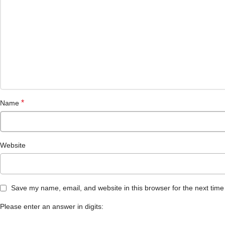
*
Name
Website
Save my name, email, and website in this browser for the next tim
Please enter an answer in digits: