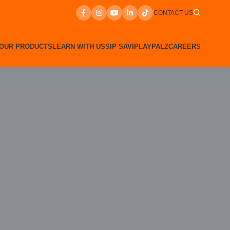
CONTACT US
OUR PRODUCTS
LEARN WITH US
SIP SAVI
PLAYPALZ
CAREERS