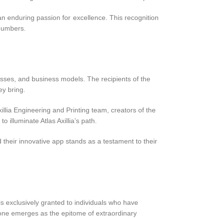
n enduring passion for excellence. This recognition
 numbers.
:
esses, and business models. The recipients of the
ey bring.
illia Engineering and Printing team, creators of the
illuminate Atlas Axillia’s path.
d their innovative app stands as a testament to their
s exclusively granted to individuals who have
y one emerges as the epitome of extraordinary