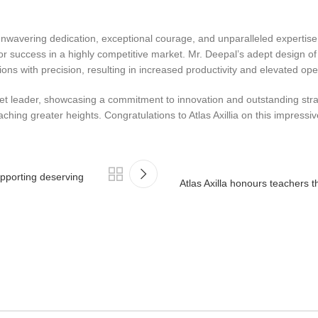
unwavering dedication, exceptional courage, and unparalleled expertis
on for success in a highly competitive market. Mr. Deepal’s adept design
s with precision, resulting in increased productivity and elevated ope
arket leader, showcasing a commitment to innovation and outstanding st
hing greater heights. Congratulations to Atlas Axillia on this impressi
upporting deserving
Atlas Axilla honours teachers