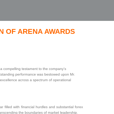
ON OF ARENA AWARDS
 a compelling testament to the company’s
 outstanding performance was bestowed upon Mr.
excellence across a spectrum of operational
 filled with financial hurdles and substantial forex
anscending the boundaries of market leadership.