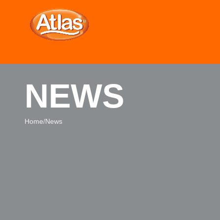
NEWS
Home
News