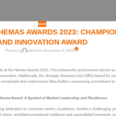
NEWS
T HEMAS AWARDS 2023: CHAMPI
AND INNOVATION AWARD
0
Posted by
admin
On November 9, 2023
wards at the Hemas Awards 2023. This noteworthy achievement serves as
nnovation. Additionally, the Strategic Business Unit (SBU) Award for
remarkable feat underscores Atlas Axillia’s unwavering commitment to 
Arena Award: A Symbol of Market Leadership and Resilience:
ng dedication to customer-centric excellence. Amidst a challenging year
share, exhibited exceptional resilience and unparalleled teamwork, tr