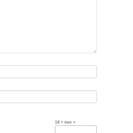
18 + two =