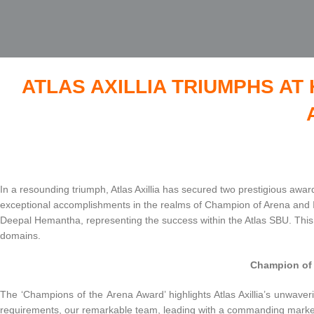
ATLAS AXILLIA TRIUMPHS A
In a resounding triumph, Atlas Axillia has secured two prestigious a
exceptional accomplishments in the realms of Champion of Arena and I
Deepal Hemantha, representing the success within the Atlas SBU. This 
domains.
Champion of 
The ‘Champions of the Arena Award’ highlights Atlas Axillia’s unwaveri
requirements, our remarkable team, leading with a commanding market 