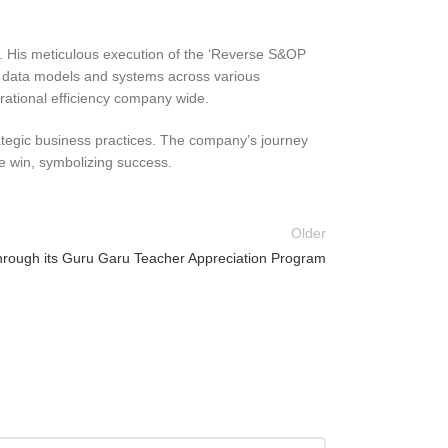
e. His meticulous execution of the ‘Reverse S&OP
 of data models and systems across various
rational efficiency company wide.
rategic business practices. The company’s journey
ve win, symbolizing success.
Older
 through its Guru Garu Teacher Appreciation Program