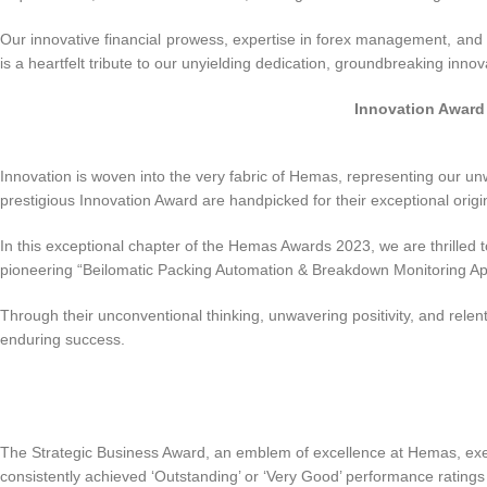
Our innovative financial prowess, expertise in forex management, and 
is a heartfelt tribute to our unyielding dedication, groundbreaking inn
Innovation Award
Innovation is woven into the very fabric of Hemas, representing our u
prestigious Innovation Award are handpicked for their exceptional origin
In this exceptional chapter of the Hemas Awards 2023, we are thrilled t
pioneering “Beilomatic Packing Automation & Breakdown Monitoring App”.
Through their unconventional thinking, unwavering positivity, and relentl
enduring success.
The Strategic Business Award, an emblem of excellence at Hemas, exemp
consistently achieved ‘Outstanding’ or ‘Very Good’ performance ratings