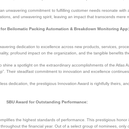
an unwavering commitment to fulfilling customer needs resonate with a
ovations, and unwavering spirit, leaving an impact that transcends mere
 for Beilomatic Packing Automation & Breakdown Monitoring App
nwavering dedication to excellence across new products, services, proc
ality, profound impact on the organization, and the tangible benefits th
o shine a spotlight on the extraordinary accomplishments of the Atlas Ax
 Their steadfast commitment to innovation and excellence continues to 
ess dedication, the prestigious Innovation Award is rightfully theirs, an
SBU Award for Outstanding Performance:
lifies the highest standards of performance. This prestigious honor i
 throughout the financial year. Out of a select group of nominees, onl