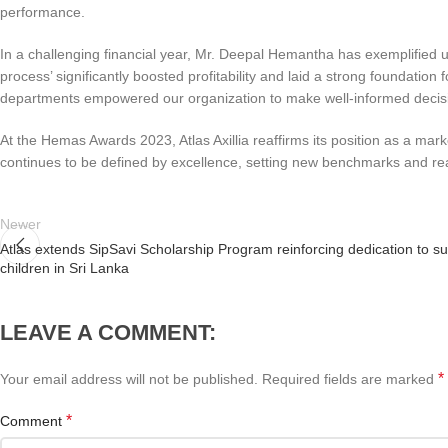
performance.
In a challenging financial year, Mr. Deepal Hemantha has exemplified 
process’ significantly boosted profitability and laid a strong foundati
departments empowered our organization to make well-informed decision
At the Hemas Awards 2023, Atlas Axillia reaffirms its position as a m
continues to be defined by excellence, setting new benchmarks and reac
Newer
Atlas extends SipSavi Scholarship Program reinforcing dedication to s
children in Sri Lanka
LEAVE A COMMENT:
*
Your email address will not be published.
Required fields are marked
*
Comment