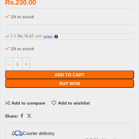
Rs.
230.00
19 in stock
3 X
Rs. 76.67
with
or 3 X
Rs.76.67
with
19 in stock
ADD TO CART
BUY NOW
Add to compare
Add to wishlist
Share:
Courier delivery