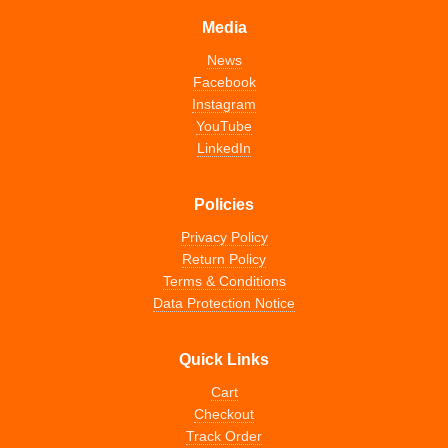
Media
News
Facebook
Instagram
YouTube
LinkedIn
Policies
Privacy Policy
Return Policy
Terms & Conditions
Data Protection Notice
Quick Links
Cart
Checkout
Track Order