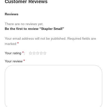
Customer Reviews
Reviews
There are no reviews yet.
Be the first to review “Stapler Small”
Your email address will not be published.
Required fields are
*
marked
*
Your rating
*
Your review