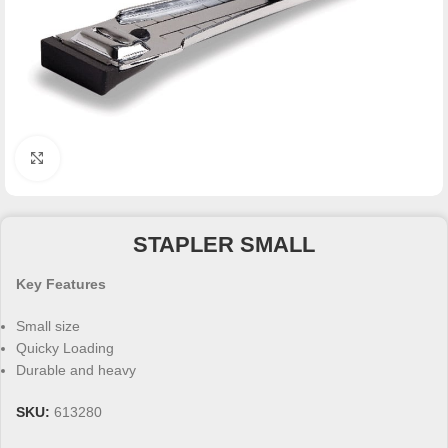
Click to enlarge
STAPLER SMALL
Key Features
Small size
Quicky Loading
Durable and heavy
SKU:
613280