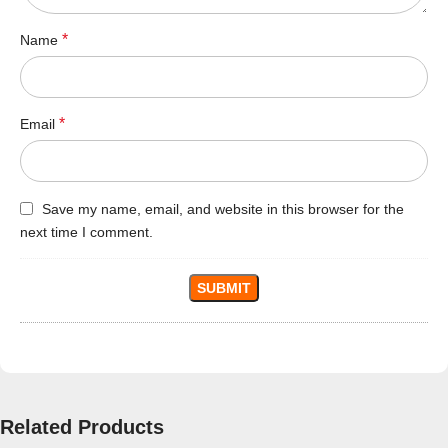
*
Name
*
Email
Save my name, email, and website in this browser for the
next time I comment.
Related Products