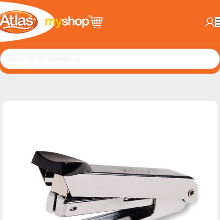
Home
Office Products
Staplers & Pins