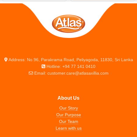
Address: No.96, Parakrama Road, Peliyagoda, 11830, Sri Lanka
Hotline: +94 77 141 0410
Email: customer.care@atlasaxillia.com
About Us
Our Story
Our Purpose
Our Team
Learn with us