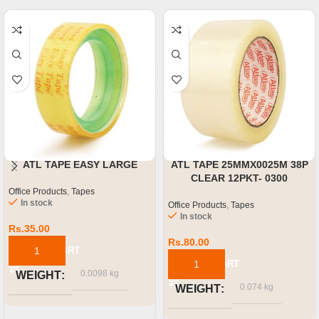
ATL TAPE EASY LARGE
ATL TAPE 25MMX0025M 38P
CLEAR 12PKT- 0300
Office Products
,
Tapes
In stock
Office Products
,
Tapes
In stock
Rs.
35.00
Rs.
80.00
ADD TO CART
ADD TO CART
0.0098 kg
WEIGHT
0.074 kg
WEIGHT