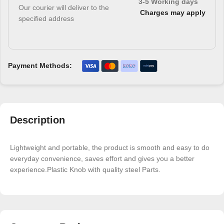
3-5 Working days
Our courier will deliver to the
Charges may apply
specified address
Payment Methods:
Description
Lightweight and portable, the product is smooth and easy to do
everyday convenience, saves effort and gives you a better
experience.Plastic Knob with quality steel Parts.