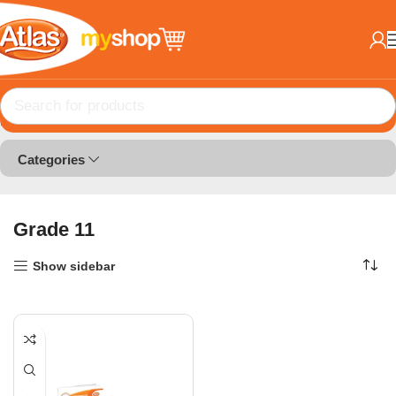
Home
Book Lists
Grade 11
Categories
Grade 11
Show sidebar