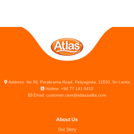
Address: No.96, Parakrama Road, Peliyagoda, 11830, Sri Lanka
Hotline: +94 77 141 0410
Email: customer.care@atlasaxillia.com
About Us
Our Story