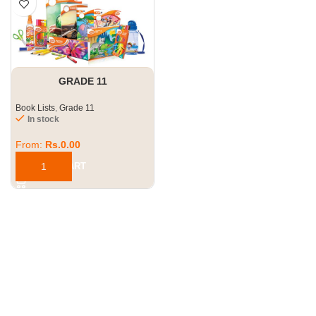
GRADE 11
Book Lists
,
Grade 11
In stock
From:
Rs.
0.00
ADD TO CART