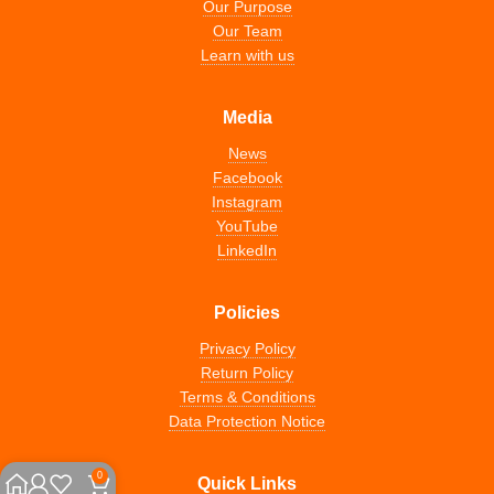
Our Purpose
Our Team
Learn with us
Media
News
Facebook
Instagram
YouTube
LinkedIn
Policies
Privacy Policy
Return Policy
Terms & Conditions
Data Protection Notice
0
Quick Links