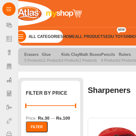
NEW
ALL CATEGORIES
HOME
ALL PRODUCTS
EDU TOYS
INNO
Home
School Products
Sharpeners
Erasers
Glue
Kids Clay
Math Boxes
Pencils
Rulers
5 Products
11 Products
3 Products
2 Products
9 Products
2 Product
Sharpeners
FILTER BY PRICE
Price:
Rs.30
—
Rs.100
FILTER