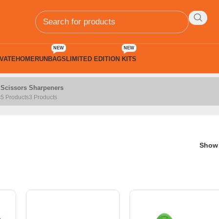
NEW
NEW
VATE
HOMERUN
BAGS
LIMITED EDITION KITS
Scissors
Sharpeners
s
5 Products
3 Products
Sho