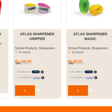
D
ATLAS SHARPENER
ATLAS SHARPENER
GRIPPER
MAGIC
rs
School Products
,
Sharpeners
School Products
,
Sharpeners
In stock
In stock
Rs.
100.00
Rs.
85.00
SKU:
508357
SKU:
508358
3 X
Rs. 33.33
with
3 X
Rs. 28.33
with
or 3 X
Rs.33.33
with
or 3 X
Rs.28.33
with
ADD TO CART
ADD TO CART