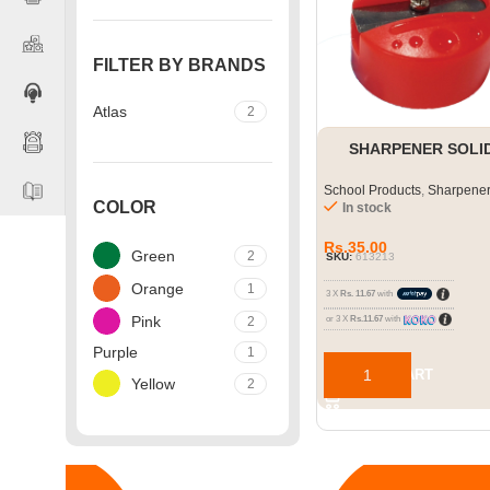
FILTER BY BRANDS
Atlas
2
SHARPENER SOLI
School Products
,
Sharpene
COLOR
In stock
Rs.
35.00
Green
2
SKU:
613213
Orange
1
3 X
Rs. 11.67
with
Pink
2
or 3 X
Rs.11.67
with
Purple
1
ADD TO CART
Yellow
2