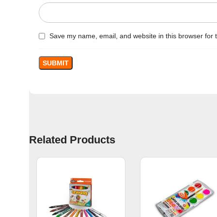
Save my name, email, and website in this browser for 
Related Products