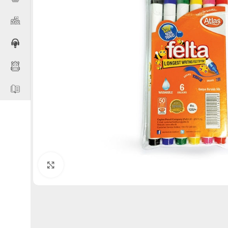
Click to enlarge