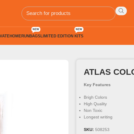
NEW
NEW
VATE
HOMERUN
BAGS
LIMITED EDITION KITS
 Colours
ATLAS COL
Key Features
Brigh Colors
High Quality
Non Toxic
Longest writing
SKU:
508253