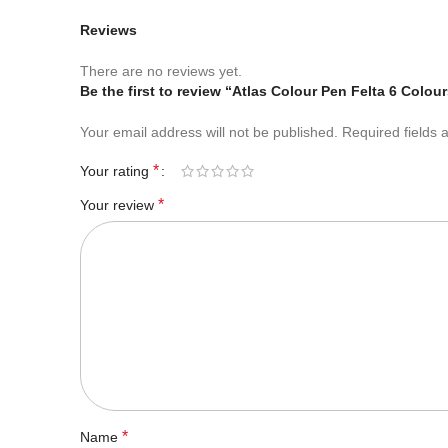
Reviews
There are no reviews yet.
Be the first to review “Atlas Colour Pen Felta 6 Colou
Your email address will not be published.
Required fields
*
Your rating
*
Your review
*
Name