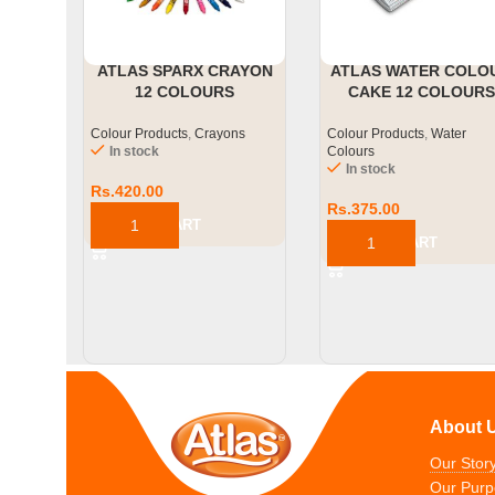
ATLAS SPARX CRAYON
ATLAS WATER COLO
12 COLOURS
CAKE 12 COLOURS
Colour Products
,
Crayons
Colour Products
,
Water
In stock
Colours
In stock
Rs.
420.00
Rs.
375.00
ADD TO CART
ADD TO CART
About 
Our Stor
Our Purp