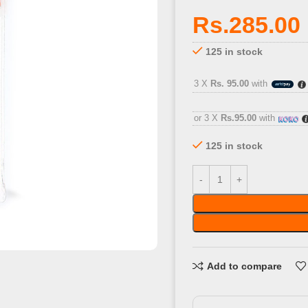
Rs.
285.00
125 in stock
3 X
Rs. 95.00
with
or 3 X
Rs.95.00
with
125 in stock
Add to compare