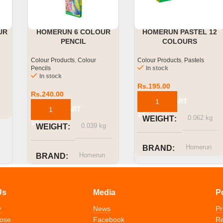
UR
HOMERUN 6 COLOUR
HOMERUN PASTEL 12
PENCIL
COLOURS
Colour Products
,
Colour
Colour Products
,
Pastels
Pencils
In stock
In stock
Rs.
195.00
Rs.
240.00
ADD TO CART
ADD TO CART
0.062 kg
WEIGHT
0.039 kg
WEIGHT
Homerun
BRAND
Homerun
BRAND
Us
Media
P
y
News
Pr
ose
Facebook
Re