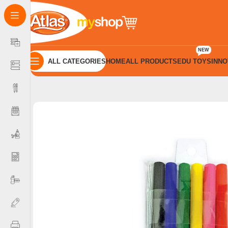
NEW
ALL CATEGORIES
HOME
ALL PRODUCTS
EDU TOYS
INNO
Home
Colour Products
Felt Pens
Atlas Colour Pen Felta 6