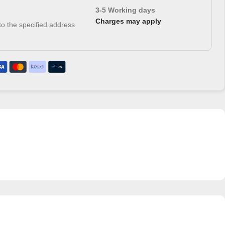
3-5 Working days
Charges may apply
 to the specified address