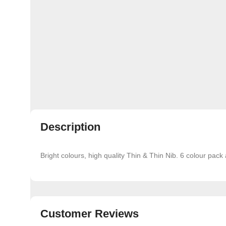
Description
Bright colours, high quality Thin & Thin Nib. 6 colour pack 
Customer Reviews