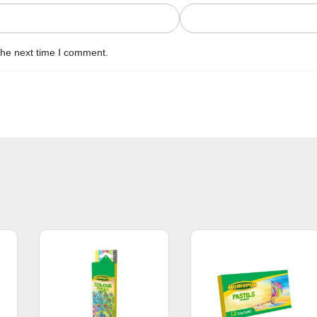
the next time I comment.