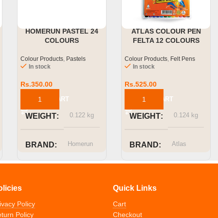
HOMERUN PASTEL 24
ATLAS COLOUR PEN
COLOURS
FELTA 12 COLOURS
Colour Products
,
Pastels
Colour Products
,
Felt Pens
In stock
In stock
Rs.
350.00
Rs.
525.00
ADD TO CART
ADD TO CART
0.122 kg
0.124 kg
WEIGHT
WEIGHT
Homerun
Atlas
BRAND
BRAND
SIZE OR
CAPACITY
olicies
Quick Links
ivacy Policy
Cart
12 Colors
turn Policy
Checkout