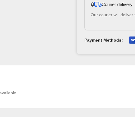
Courier delivery
Our courier will deliver
Payment Methods:
available