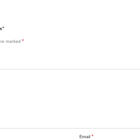
rs”
*
 are marked
*
Email