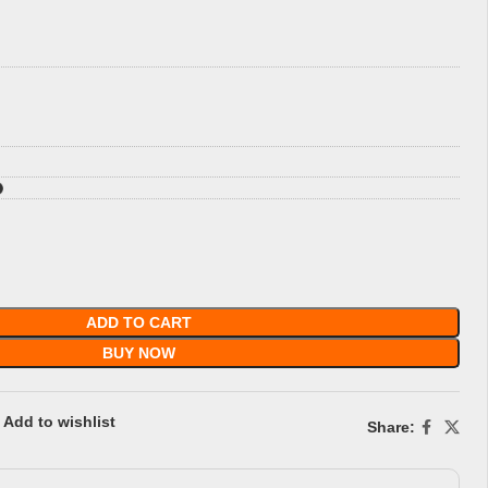
ADD TO CART
BUY NOW
Add to wishlist
Share: