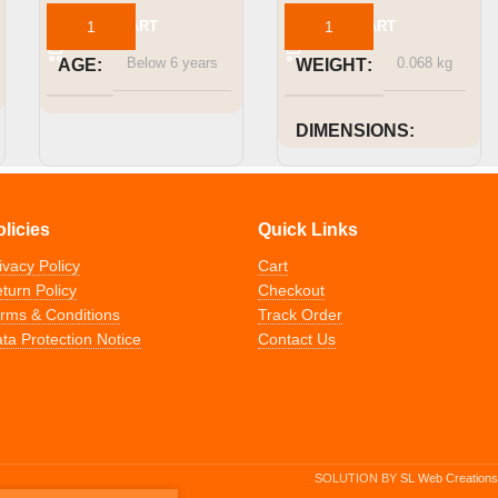
ADD TO CART
ADD TO CART
Below 6 years
0.068 kg
AGE
WEIGHT
DIMENSIONS
Height 47mm x Width
111mm x Length 157mm
olicies
Quick Links
ivacy Policy
Cart
Below 6 years
AGE
turn Policy
Checkout
rms & Conditions
Track Order
ta Protection Notice
Contact Us
SOLUTION BY
SL Web Creations