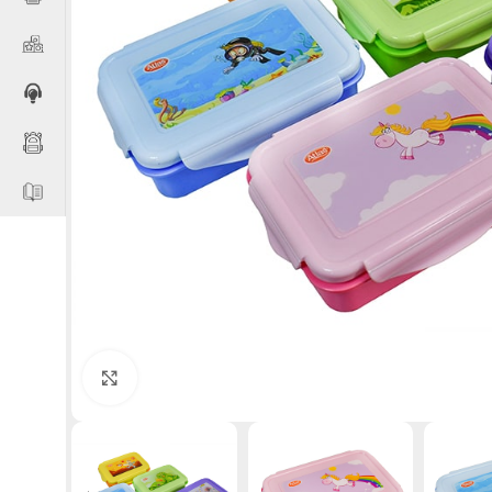
Click to enlarge