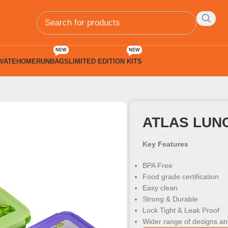
NEW
NEW
VATE
HOMERUN
BAGS
LIMITED EDITION KITS
 Kids
ATLAS LUN
Key Features
BPA Free
Food grade certification
Easy clean
Strong & Durable
Lock Tight & Leak Proof
Wider range of designs an