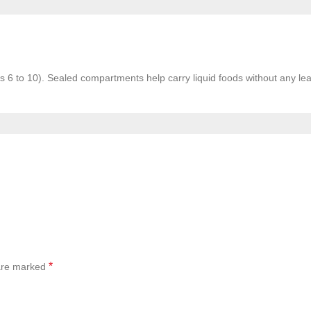
ges 6 to 10). Sealed compartments help carry liquid foods without any le
*
 are marked