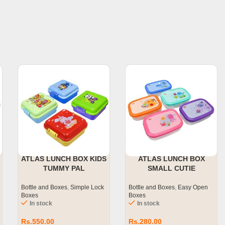
ATLAS LUNCH BOX KIDS
ATLAS LUNCH BOX
TUMMY PAL
SMALL CUTIE
Bottle and Boxes
,
Simple Lock
Bottle and Boxes
,
Easy Open
Boxes
Boxes
In stock
In stock
Rs.
550.00
Rs.
280.00