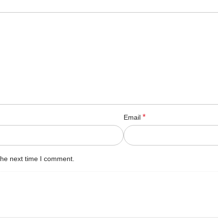
*
Email
the next time I comment.