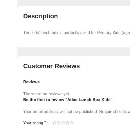
Description
The kids’ lunch box is perfectly sized for Primary Kids (a
Customer Reviews
Reviews
There are no reviews yet.
Be the first to review “Atlas Lunch Box Kids”
Your email address will not be published.
Required fields
*
Your rating