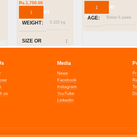
Rs.
1,750.00
ADD TO CART
ADD TO CART
Below 6 years
AGE
0.320 kg
WEIGHT
SIZE OR
CAPACITY
Us
Media
P
1000ml
y
News
Pr
ose
Facebook
Re
m
Instagram
Te
h us
YouTube
Da
LinkedIn