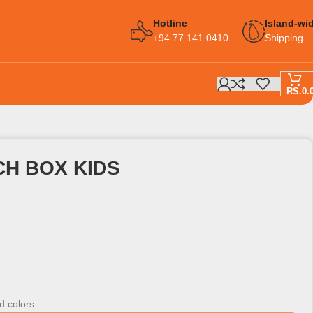
Hotline
Island-wi
+94 77 141 0410
Shipping
RS.
0.
CH BOX KIDS
d colors