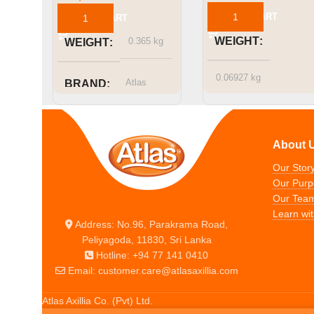
ADD TO CART
ADD TO CART
WEIGHT
0.365 kg
WEIGHT
0.06927 kg
Atlas
BRAND
Atlas
BRAND
About 
Our Stor
Our Purp
Our Tea
Learn wit
Address: No.96, Parakrama Road,
Peliyagoda, 11830, Sri Lanka
Hotline: +94 77 141 0410
Email: customer.care@atlasaxillia.com
Atlas Axillia Co. (Pvt) Ltd.