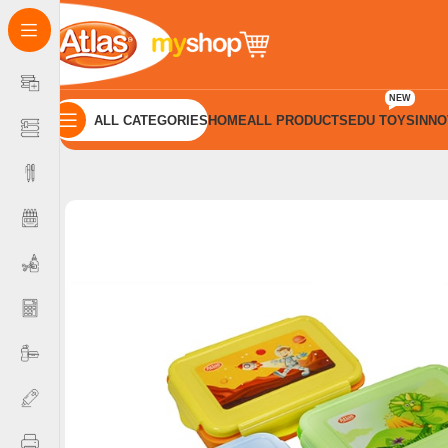
NEW
ALL CATEGORIES
HOME
ALL PRODUCTS
EDU TOYS
INNO
Home
Bottle and Boxes
Lock Tight Boxes
Atlas Lunch Box