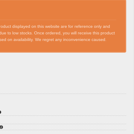
roduct displayed on this website are for reference only and
ue to low stocks. Once ordered, you will receive this product
based on availability. We regret any inconvenience caused.