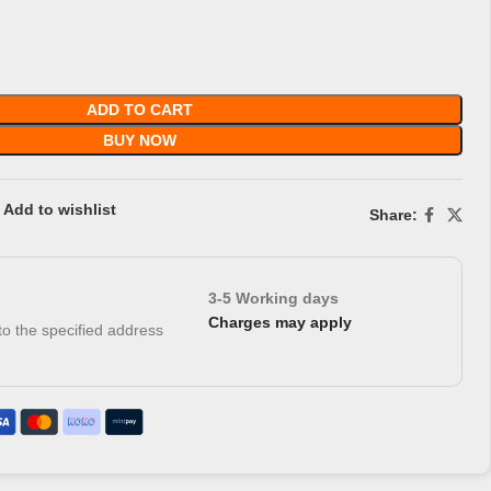
ADD TO CART
BUY NOW
Add to wishlist
Share:
3-5 Working days
Charges may apply
 to the specified address