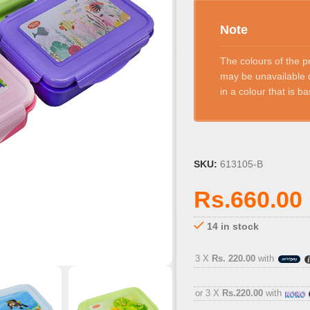
Note
The colours of the p
may be unavailable d
in a colour that is 
SKU:
613105-B
Rs.
660.00
14 in stock
3 X
Rs. 220.00
with
or 3 X
Rs.220.00
with