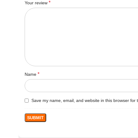
*
Your review
*
Name
Save my name, email, and website in this browser for 