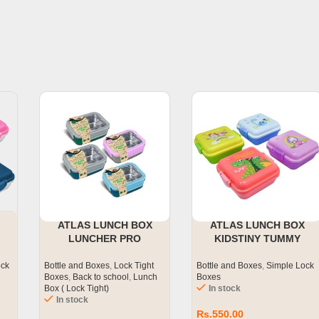
ATLAS LUNCH BOX
ATLAS LUNCH BOX
LUNCHER PRO
KIDSTINY TUMMY
ock
Bottle and Boxes
,
Lock Tight
Bottle and Boxes
,
Simple Lock
Boxes
,
Back to school
,
Lunch
Boxes
Box ( Lock Tight)
In stock
In stock
Rs.
550.00