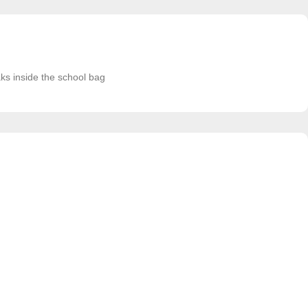
aks inside the school bag