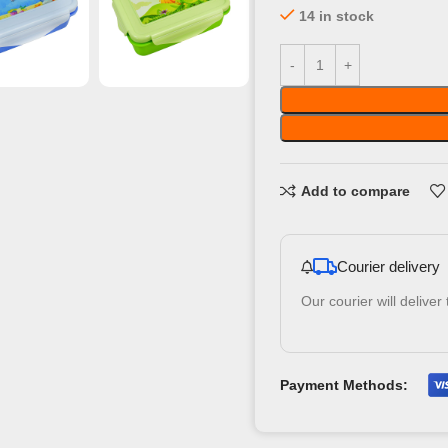
14 in stock
Add to compare
Courier delivery
Our courier will deliver
Payment Methods: