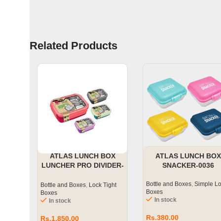
Related Products
ATLAS LUNCH BOX
ATLAS LUNCH BOX
LUNCHER PRO DIVIDER-
SNACKER-0036
0018
Bottle and Boxes
,
Simple L
Bottle and Boxes
,
Lock Tight
Boxes
Boxes
In stock
In stock
Rs.
380.00
Rs.
1,850.00