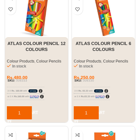
ATLAS COLOUR PENCIL 12
ATLAS COLOUR PENCIL 6
COLOURS
COLOURS
Colour Products
,
Colour Pencils
Colour Products
,
Colour Pencils
In stock
In stock
Rs.
480.00
Rs.
250.00
SKU:
508333
SKU:
508330
3 X
Rs. 160.00
with
3 X
Rs. 83.33
with
or 3 X
Rs.160.00
with
or 3 X
Rs.83.33
with
ADD TO CART
ADD TO CART