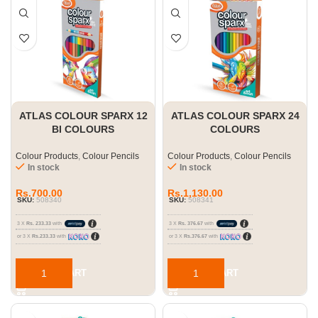
ATLAS COLOUR SPARX 12
ATLAS COLOUR SPARX 24
BI COLOURS
COLOURS
Colour Products
,
Colour Pencils
Colour Products
,
Colour Pencils
In stock
In stock
Rs.
700.00
Rs.
1,130.00
SKU:
508340
SKU:
508341
3 X
Rs. 233.33
with
3 X
Rs. 376.67
with
or 3 X
Rs.233.33
with
or 3 X
Rs.376.67
with
ADD TO CART
ADD TO CART