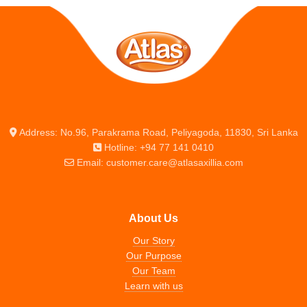
Address: No.96, Parakrama Road, Peliyagoda, 11830, Sri Lanka
Hotline: +94 77 141 0410
Email: customer.care@atlasaxillia.com
About Us
Our Story
Our Purpose
Our Team
Learn with us