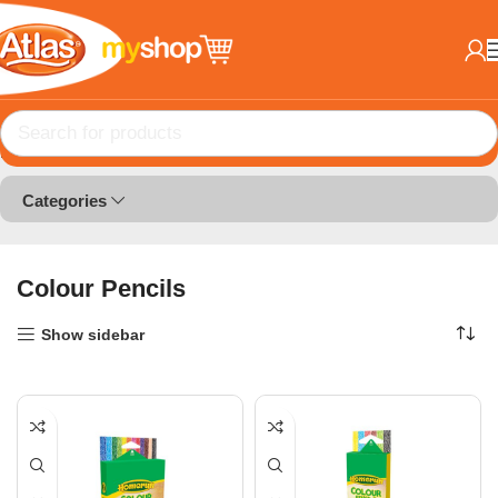
Home
Colour Products
Colour Pencils
Categories
Colour Pencils
Show sidebar