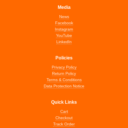
Media
News
Facebook
Instagram
YouTube
LinkedIn
Policies
Privacy Policy
Return Policy
Terms & Conditions
Data Protection Notice
Quick Links
Cart
Checkout
Track Order