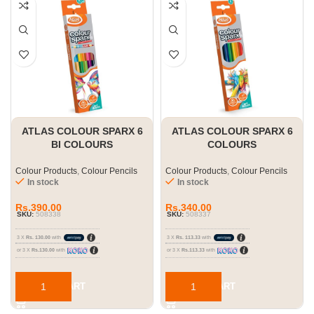
ATLAS COLOUR SPARX 6
ATLAS COLOUR SPARX 6
BI COLOURS
COLOURS
Colour Products
,
Colour Pencils
Colour Products
,
Colour Pencils
In stock
In stock
Rs.
390.00
Rs.
340.00
SKU:
508338
SKU:
508337
3 X
Rs. 130.00
with
3 X
Rs. 113.33
with
or 3 X
Rs.130.00
with
or 3 X
Rs.113.33
with
ADD TO CART
ADD TO CART