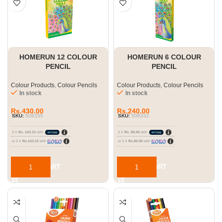
HOMERUN 12 COLOUR
HOMERUN 6 COLOUR
PENCIL
PENCIL
Colour Products
,
Colour Pencils
Colour Products
,
Colour Pencils
In stock
In stock
Rs.
430.00
Rs.
240.00
SKU:
508335
SKU:
508332
3 X
Rs. 143.33
with
3 X
Rs. 80.00
with
or 3 X
Rs.143.33
with
or 3 X
Rs.80.00
with
ADD TO CART
ADD TO CART