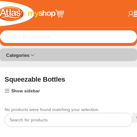
Home
Bottle and Boxes
Squeezable Bottles
Categories
Squeezable Bottles
Show sidebar
No products were found matching your selection.