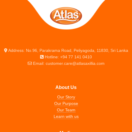
Address: No.96, Parakrama Road, Peliyagoda, 11830, Sri Lanka
Hotline: +94 77 141 0410
Email: customer.care@atlasaxillia.com
About Us
Our Story
Our Purpose
Our Team
Learn with us