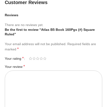
Customer Reviews
Reviews
There are no reviews yet.
Be the first to review “Atlas B5 Book 160Pgs (#) Square
Ruled”
Your email address will not be published.
Required fields are
*
marked
*
Your rating
*
Your review