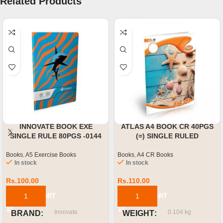
Related Products
INNOVATE BOOK EXE
ATLAS A4 BOOK CR 40PGS
SINGLE RULE 80PGS -0144
(=) SINGLE RULED
Books
,
A5 Exercise Books
Books
,
A4 CR Books
In stock
In stock
Rs.
100.00
Rs.
110.00
ADD TO CART
ADD TO CART
Innovate
0.104 kg
BRAND
WEIGHT