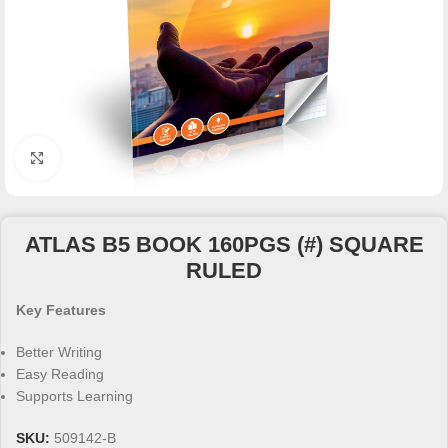
Click to enlarge
ATLAS B5 BOOK 160PGS (#) SQUARE
RULED
Key Features
Better Writing
Easy Reading
Supports Learning
SKU:
509142-B