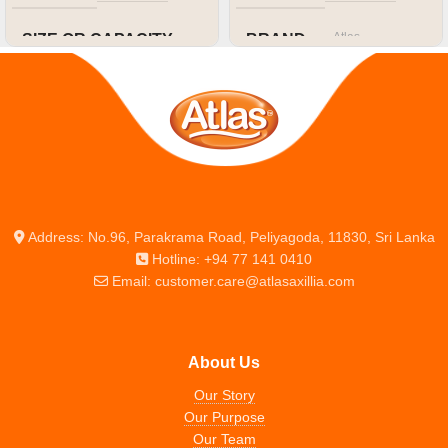
Atlas
SIZE OR CAPACITY
BRAND
80 pg
SIZE OR CAPACITY
A4
Address: No.96, Parakrama Road, Peliyagoda, 11830, Sri Lanka
Hotline: +94 77 141 0410
Email: customer.care@atlasaxillia.com
About Us
Our Story
Our Purpose
Our Team