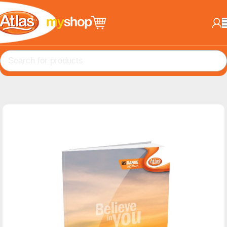
Home
Books
B5 Books