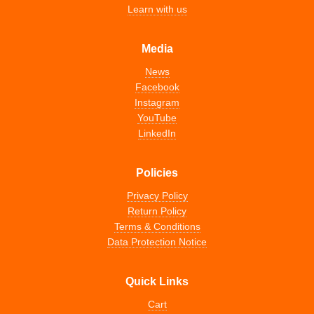
Learn with us
Media
News
Facebook
Instagram
YouTube
LinkedIn
Policies
Privacy Policy
Return Policy
Terms & Conditions
Data Protection Notice
Quick Links
Cart