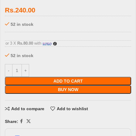
Rs.
240.00
52 in stock
3 X
Rs. 80.00
with
or 3 X
Rs.80.00
with
52 in stock
ADD TO CART
BUY NOW
Add to compare
Add to wishlist
Share: