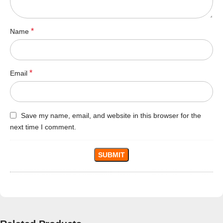
*
Name
*
Email
Save my name, email, and website in this browser for the
next time I comment.