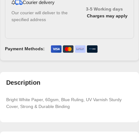
Courier delivery
3-5 Working days
Our courier will deliver to the
Charges may apply
specified address
Payment Methods:
Description
Bright White Paper, 60gsm, Blue Ruling, UV Varnish Sturdy
Cover, Strong & Durable Binding