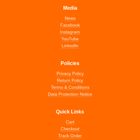
Media
News
Facebook
Instagram
YouTube
LinkedIn
Policies
Privacy Policy
Return Policy
Terms & Conditions
Data Protection Notice
Quick Links
Cart
Checkout
Track Order