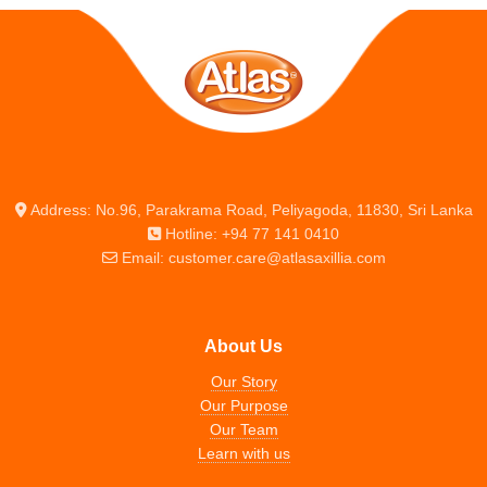
Address: No.96, Parakrama Road, Peliyagoda, 11830, Sri Lanka
Hotline: +94 77 141 0410
Email: customer.care@atlasaxillia.com
About Us
Our Story
Our Purpose
Our Team
Learn with us