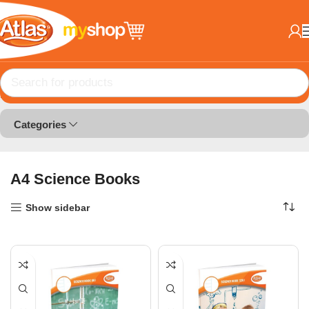
Home
Books
A4 Science Books
Categories
A4 Science Books
Show sidebar