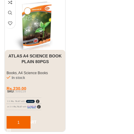
ATLAS A4 SCIENCE BOOK
PLAIN 80PGS
Books
,
A4 Science Books
In stock
Rs.
230.00
SKU:
509229
3 X
Rs. 76.67
with
or 3 X
Rs.76.67
with
ADD TO CART