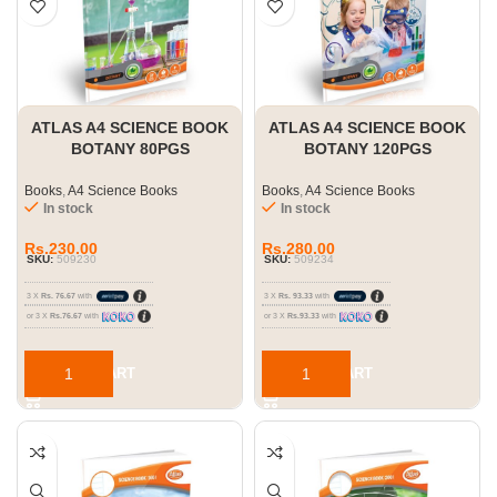
ATLAS A4 SCIENCE BOOK
ATLAS A4 SCIENCE BOOK
BOTANY 80PGS
BOTANY 120PGS
Books
,
A4 Science Books
Books
,
A4 Science Books
In stock
In stock
Rs.
230.00
Rs.
280.00
SKU:
509230
SKU:
509234
3 X
Rs. 76.67
with
3 X
Rs. 93.33
with
or 3 X
Rs.76.67
with
or 3 X
Rs.93.33
with
ADD TO CART
ADD TO CART