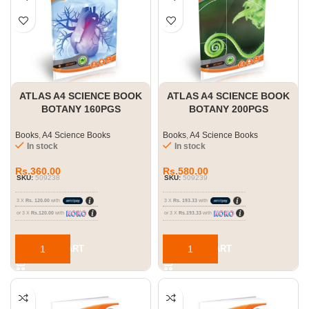
ATLAS A4 SCIENCE BOOK
ATLAS A4 SCIENCE BOOK
BOTANY 160PGS
BOTANY 200PGS
Books
,
A4 Science Books
Books
,
A4 Science Books
In stock
In stock
Rs.
360.00
Rs.
580.00
SKU:
509238
SKU:
509239
3 X
Rs. 120.00
with
3 X
Rs. 193.33
with
or 3 X
Rs.120.00
with
or 3 X
Rs.193.33
with
ADD TO CART
ADD TO CART