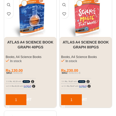
ATLAS A4 SCIENCE BOOK
ATLAS A4 SCIENCE BOOK
GRAPH 40PGS
GRAPH 80PGS
Books
,
A4 Science Books
Books
,
A4 Science Books
In stock
In stock
Rs.
130.00
Rs.
230.00
SKU:
509228
SKU:
509231-B
3 X
Rs. 43.33
with
3 X
Rs. 76.67
with
or 3 X
Rs.43.33
with
or 3 X
Rs.76.67
with
ADD TO CART
ADD TO CART