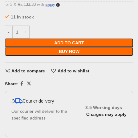
or 3 X
Rs.133.33
with
11 in stock
ADD TO CART
BUY NOW
Add to compare
Add to wishlist
Share:
Courier delivery
3-5 Working days
Our courier will deliver to the
Charges may apply
specified address