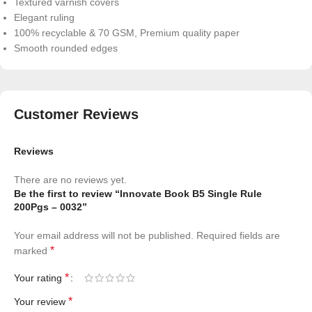
Textured varnish covers
Elegant ruling
100% recyclable & 70 GSM, Premium quality paper
Smooth rounded edges
Customer Reviews
Reviews
There are no reviews yet.
Be the first to review “Innovate Book B5 Single Rule
200Pgs – 0032”
Your email address will not be published.
Required fields are
*
marked
*
Your rating
*
Your review