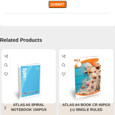
Related Products
ATLAS A5 SPIRAL
ATLAS A4 BOOK CR 40PGS
NOTEBOOK 100PGS
(=) SINGLE RULED