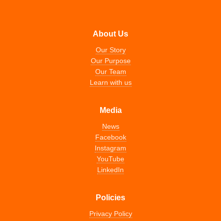
About Us
Our Story
Our Purpose
Our Team
Learn with us
Media
News
Facebook
Instagram
YouTube
LinkedIn
Policies
Privacy Policy