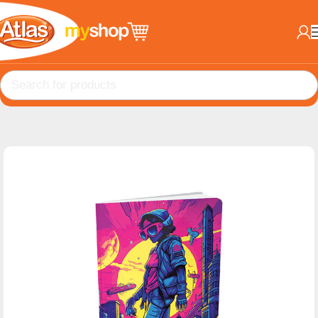
Home
Books
B5 Books