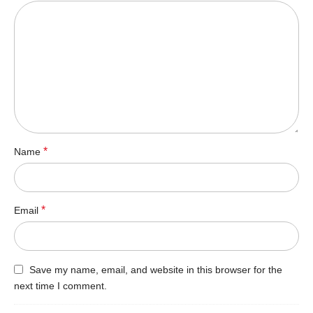
*
Name
*
Email
Save my name, email, and website in this browser for the
next time I comment.