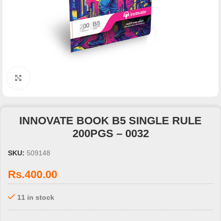
Click to enlarge
INNOVATE BOOK B5 SINGLE RULE
200PGS – 0032
SKU:
509148
Rs.
400.00
11 in stock
3 X
Rs. 133.33
with