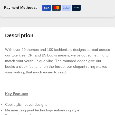
Payment Methods:
Description
With over 20 themes and 100 fashionistic designs spread across
our Exercise, CR, and B5 books means, we’ve got something to
match your youth unique vibe. The rounded edges give our
books a sleek feel and, on the Inside, our elegant ruling makes
your writing, that much easier to read.
Key Features
Cool stylish cover designs
Mesmerizing print technology enhancing style