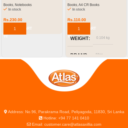
Books
,
Notebooks
Books
,
A4 CR Books
In stock
In stock
Rs.
230.00
Rs.
110.00
ADD TO CART
ADD TO CART
0.104 kg
WEIGHT
Atlas
BRAND
SIZE OR CAPACITY
A4
Address: No.96, Parakrama Road, Peliyagoda, 11830, Sri Lanka
Hotline: +94 77 141 0410
Email: customer.care@atlasaxillia.com