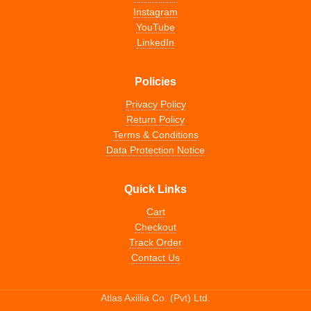
Instagram
YouTube
LinkedIn
Policies
Privacy Policy
Return Policy
Terms & Conditions
Data Protection Notice
Quick Links
Cart
Checkout
Track Order
Contact Us
Atlas Axillia Co. (Pvt) Ltd.