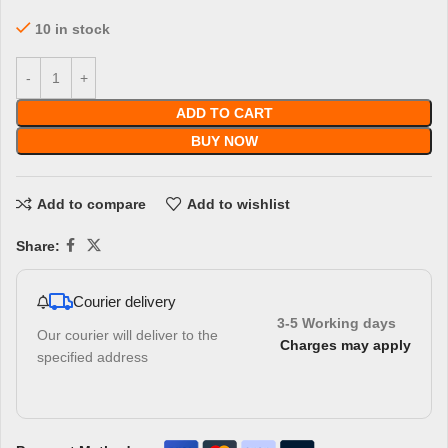
10 in stock
ADD TO CART
BUY NOW
Add to compare
Add to wishlist
Share:
Courier delivery
3-5 Working days
Our courier will deliver to the
Charges may apply
specified address