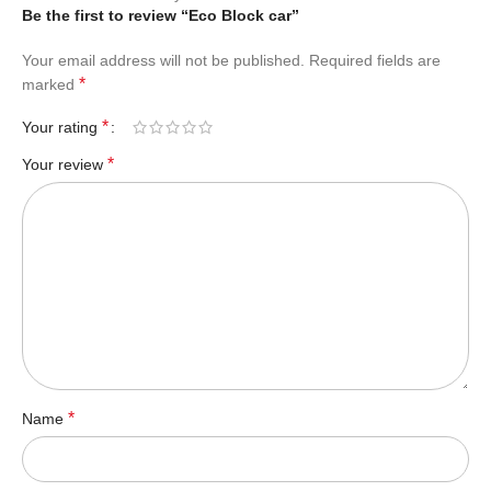
Be the first to review “Eco Block car”
Your email address will not be published.
Required fields are
*
marked
*
Your rating
*
Your review
*
Name