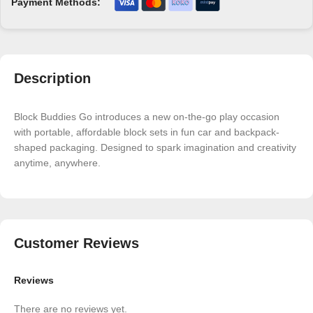
Payment Methods:
Description
Block Buddies Go introduces a new on-the-go play occasion
with portable, affordable block sets in fun car and backpack-
shaped packaging. Designed to spark imagination and creativity
anytime, anywhere.
Customer Reviews
Reviews
There are no reviews yet.