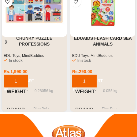
CHUNKY PUZZLE
EDUAIDS FLASH CARD SEA
PROFESSIONS
ANIMALS
EDU Toys
,
MindBuddies
EDU Toys
,
MindBuddies
In stock
In stock
Rs.
1,990.00
Rs.
290.00
ADD TO CART
ADD TO CART
0.28056 kg
0.055 kg
WEIGHT
WEIGHT
Play Palz
Play Palz
BRAND
BRAND