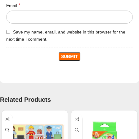
*
Email
Save my name, email, and website in this browser for the
next time I comment.
Related Products