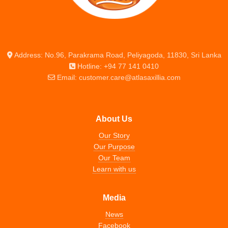
Address: No.96, Parakrama Road, Peliyagoda, 11830, Sri Lanka
Hotline: +94 77 141 0410
Email: customer.care@atlasaxillia.com
About Us
Our Story
Our Purpose
Our Team
Learn with us
Media
News
Facebook