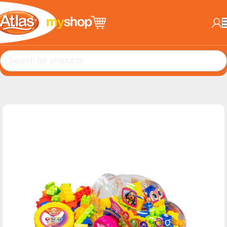
Home
EDU Toys
BlockBuddies