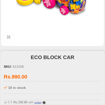
Click to enlarge
ECO BLOCK CAR
SKU:
613156
Rs.
990.00
10 in stock
3 X
Rs. 330.00
with
or 3 X
Rs.330.00
with