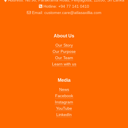
Hotline: +94 77 141 0410
Email: customer.care@atlasaxillia.com
About Us
Our Story
Our Purpose
Our Team
Learn with us
Media
News
Facebook
Instagram
YouTube
LinkedIn