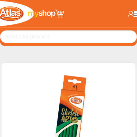
Home
School Products
Pencils