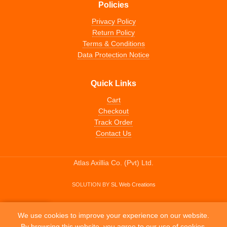
Policies
Privacy Policy
Return Policy
Terms & Conditions
Data Protection Notice
Quick Links
Cart
Checkout
Track Order
Contact Us
Atlas Axillia Co. (Pvt) Ltd.
SOLUTION BY
SL Web Creations
0
We use cookies to improve your experience on our website.
Home
My account
Wishlist
Cart
By browsing this website, you agree to our use of cookies.