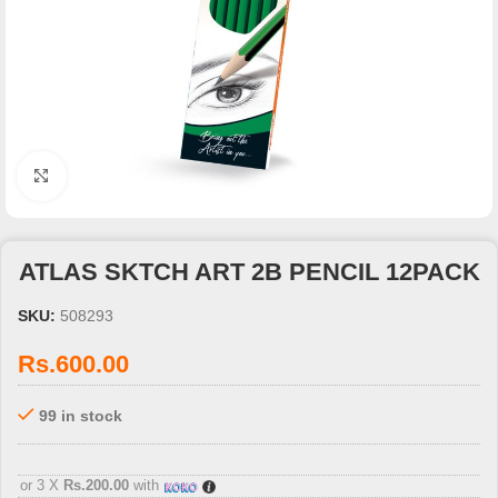
Click to enlarge
ATLAS SKTCH ART 2B PENCIL 12PACK
SKU:
508293
Rs.
600.00
99 in stock
3 X
Rs. 200.00
with
or 3 X
Rs.200.00
with