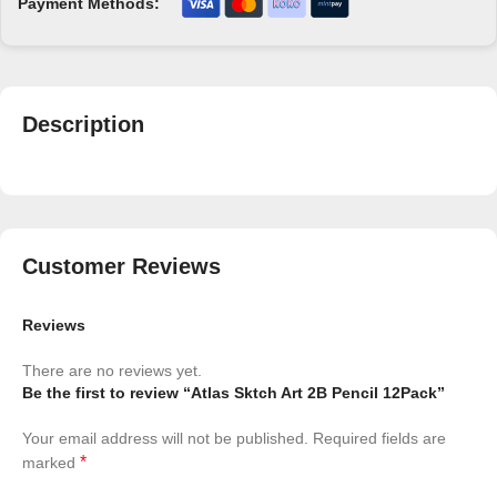
Payment Methods:
Description
Customer Reviews
Reviews
There are no reviews yet.
Be the first to review “Atlas Sktch Art 2B Pencil 12Pack”
Your email address will not be published.
Required fields are
*
marked