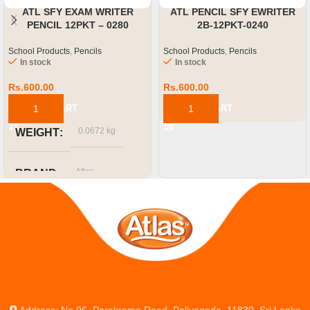
ATL SFY EXAM WRITER
ATL PENCIL SFY EWRITER
PENCIL 12PKT – 0280
2B-12PKT-0240
School Products
,
Pencils
School Products
,
Pencils
In stock
In stock
Rs.
600.00
Rs.
600.00
ADD TO CART
ADD TO CART
0.0672 kg
WEIGHT
Atlas
BRAND
Address: No.96, Parakrama Road, Peliyagoda, 11830, Sri Lanka