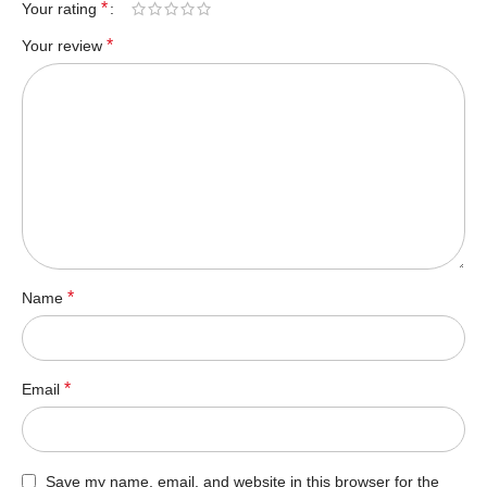
*
Your rating
*
Your review
*
Name
*
Email
Save my name, email, and website in this browser for the