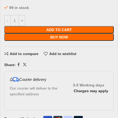
99 in stock
ADD TO CART
BUY NOW
Add to compare
Add to wishlist
Share:
Courier delivery
3-5 Working days
Our courier will deliver to the
Charges may apply
specified address