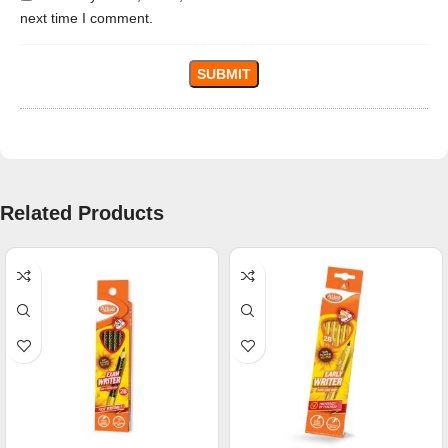
next time I comment.
Related Products