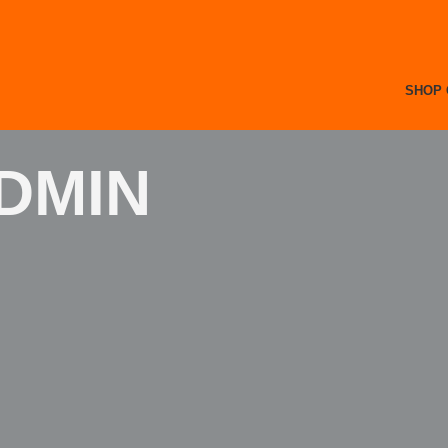
SHOP 
DMIN