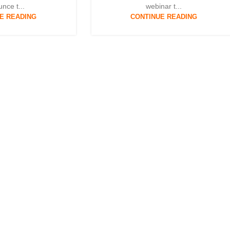
nce t...
webinar t...
E READING
CONTINUE READING