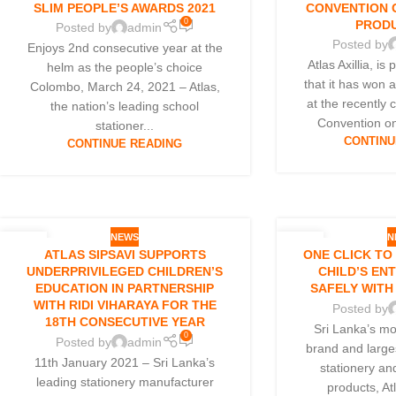
SLIM PEOPLE’S AWARDS 2021
CONVENTION 
0
PRODU
Posted by
admin
Posted by
Enjoys 2nd consecutive year at the
Atlas Axillia, i
helm as the people’s choice
that it has won 
Colombo, March 24, 2021 – Atlas,
at the recently
the nation’s leading school
Convention on
stationer...
CONTINU
CONTINUE READING
NEWS
N
26
04
ATLAS SIPSAVI SUPPORTS
ONE CLICK TO
JAN
JAN
UNDERPRIVILEGED CHILDREN’S
CHILD’S EN
EDUCATION IN PARTNERSHIP
SAFELY WITH
WITH RIDI VIHARAYA FOR THE
Posted by
18TH CONSECUTIVE YEAR
Sri Lanka’s mo
0
Posted by
admin
brand and large
11th January 2021 – Sri Lanka’s
stationery an
leading stationery manufacturer
products, At