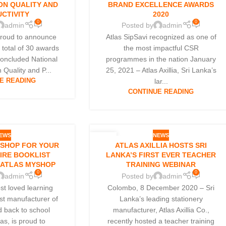
ON QUALITY AND
BRAND EXCELLENCE AWARDS
CTIVITY
2020
0
0
admin
Posted by
admin
s proud to announce
Atlas SipSavi recognized as one of
a total of 30 awards
the most impactful CSR
 concluded National
programmes in the nation January
 Quality and P...
25, 2021 – Atlas Axillia, Sri Lanka’s
E READING
lar...
CONTINUE READING
EWS
NEWS
08
 SHOP FOR YOUR
ATLAS AXILLIA HOSTS SRI
DEC
TIRE BOOKLIST
LANKA’S FIRST EVER TEACHER
 ATLAS MYSHOP
TRAINING WEBINAR
0
0
admin
Posted by
admin
st loved learning
Colombo, 8 December 2020 – Sri
st manufacturer of
Lanka’s leading stationery
d back to school
manufacturer, Atlas Axillia Co.,
las, is proud to
recently hosted a teacher training