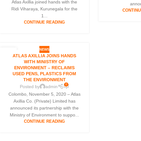
Atlas Axillia joined hands with the
annou
Ridi Viharaya, Kurunegala for the
CONTINU
1...
CONTINUE READING
NEWS
05
ATLAS AXILLIA JOINS HANDS
NOV
WITH MINISTRY OF
ENVIRONMENT – RECLAIMS
USED PENS, PLASTICS FROM
THE ENVIRONMENT
0
Posted by
admin
Colombo, November 5, 2020 – Atlas
Axillia Co. (Private) Limited has
announced its partnership with the
Ministry of Environment to suppo...
CONTINUE READING