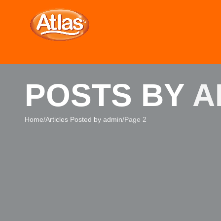
POSTS BY
A
Home
Articles Posted by admin
Page 2