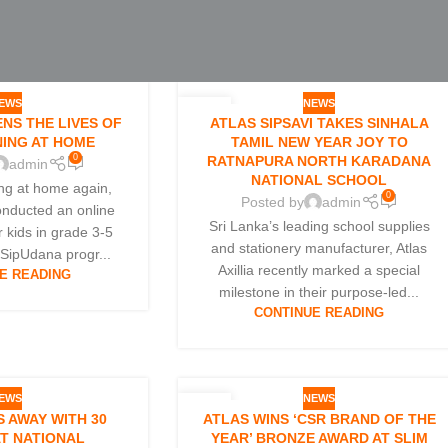
EWS
NEWS
10
NS THE LIVES OF
ATLAS SIPSAVI TAKES SINHALA
APR
NING AT HOME
TAMIL NEW YEAR JOY TO
0
RATNAPURA NORTH KARADANA
admin
NATIONAL SCHOOL
ing at home again,
0
Posted by
admin
conducted an online
Sri Lanka’s leading school supplies
r kids in grade 3-5
and stationery manufacturer, Atlas
 SipUdana progr...
Axillia recently marked a special
E READING
milestone in their purpose-led...
CONTINUE READING
EWS
NEWS
26
 AWAY WITH 30
ATLAS WINS ‘CSR BRAND OF THE
JAN
T NATIONAL
YEAR’ BRONZE AWARD AT SLIM