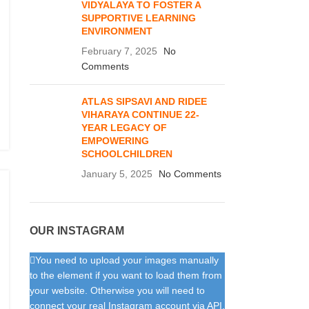
VIDYALAYA TO FOSTER A
SUPPORTIVE LEARNING
ENVIRONMENT
February 7, 2025
No
Comments
ATLAS SIPSAVI AND RIDEE
VIHARAYA CONTINUE 22-
YEAR LEGACY OF
EMPOWERING
SCHOOLCHILDREN
January 5, 2025
No Comments
OUR INSTAGRAM
You need to upload your images manually
to the element if you want to load them from
your website. Otherwise you will need to
connect your real Instagram account via API.