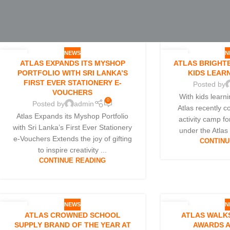
NEWS
N
07
25
ATLAS EXPANDS ITS MYSHOP
ATLAS BRIGHTE
JUL
JUN
PORTFOLIO WITH SRI LANKA’S
KIDS LEAR
FIRST EVER STATIONERY E-
Posted by
VOUCHERS
With kids learn
0
Posted by
admin
Atlas recently 
Atlas Expands its Myshop Portfolio
activity camp fo
with Sri Lanka’s First Ever Stationery
under the Atlas
e-Vouchers Extends the joy of gifting
CONTINU
to inspire creativity ...
CONTINUE READING
NEWS
N
25
16
ATLAS CROWNED SCHOOL
ATLAS WALKS
MAR
MAR
SUPPLY BRAND OF THE YEAR AT
AWARDS A