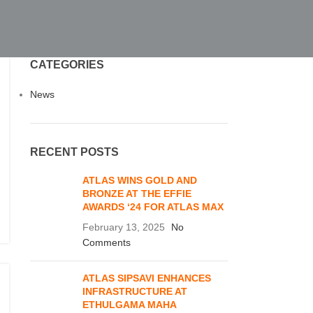
CATEGORIES
News
RECENT POSTS
ATLAS WINS GOLD AND
BRONZE AT THE EFFIE
AWARDS ‘24 FOR ATLAS MAX
February 13, 2025
No
Comments
ATLAS SIPSAVI ENHANCES
INFRASTRUCTURE AT
ETHULGAMA MAHA