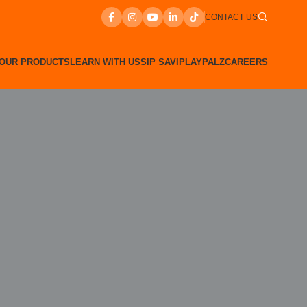
CONTACT US
OUR PRODUCTS
LEARN WITH US
SIP SAVI
PLAYPALZ
CAREERS