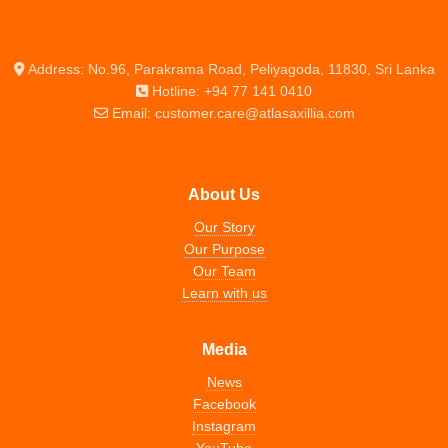
Address: No.96, Parakrama Road, Peliyagoda, 11830, Sri Lanka
Hotline: +94 77 141 0410
Email: customer.care@atlasaxillia.com
About Us
Our Story
Our Purpose
Our Team
Learn with us
Media
News
Facebook
Instagram