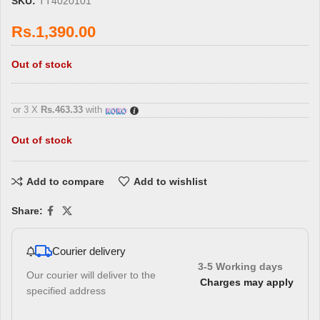
SKU:
TT4020101
Rs.
1,390.00
Out of stock
3 X
Rs. 463.33
with
or 3 X
Rs.463.33
with
Out of stock
Add to compare
Add to wishlist
Share:
Courier delivery
3-5 Working days
Our courier will deliver to the
Charges may apply
specified address