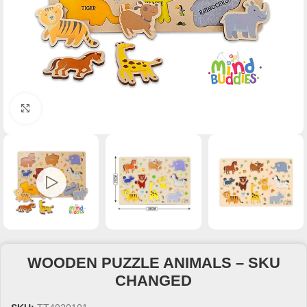
Click to enlarge
WOODEN PUZZLE ANIMALS – SKU
CHANGED