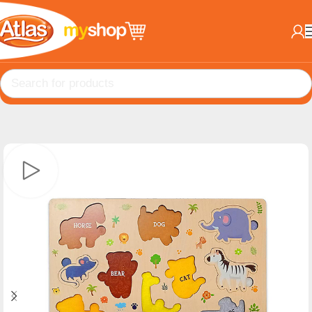
Home
EDU Toys
MindBuddies