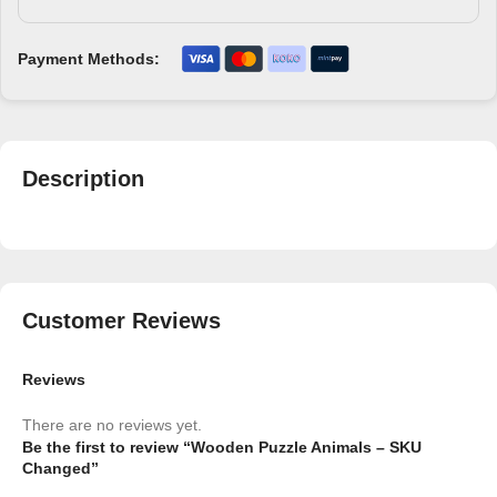
Payment Methods:
Description
Customer Reviews
Reviews
There are no reviews yet.
Be the first to review “Wooden Puzzle Animals – SKU
Changed”