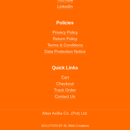
YouTube
LinkedIn
Policies
Privacy Policy
Return Policy
Terms & Conditions
Data Protection Notice
Quick Links
Cart
Checkout
Track Order
Contact Us
Atlas Axillia Co. (Pvt) Ltd.
SOLUTION BY
SL Web Creations