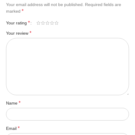
Your email address will not be published.
Required fields are
*
marked
*
Your rating
*
Your review
*
Name
*
Email