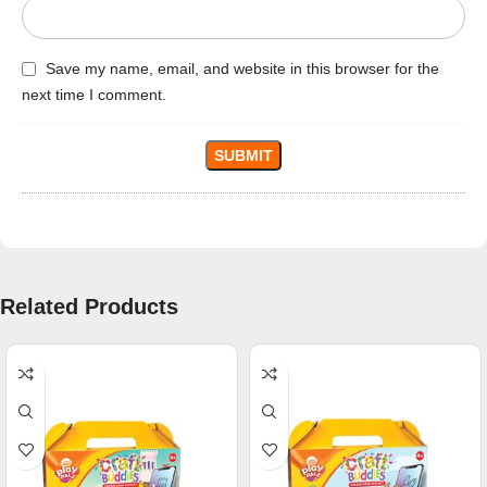
Save my name, email, and website in this browser for the
next time I comment.
Related Products