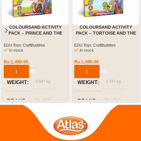
COLOURSAND ACTIVITY
COLOURSAND ACTIVITY
PACK – PRINCE AND THE
PACK – TORTOISE AND THE
DRAGON
HARE
EDU Toys
,
CraftBuddies
EDU Toys
,
CraftBuddies
In stock
In stock
Rs.
1,490.00
Rs.
1,490.00
ADD TO CART
ADD TO CART
0.597 kg
0.597 kg
WEIGHT
WEIGHT
Play Palz
Play Palz
BRAND
BRAND