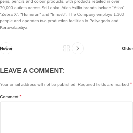
pens, pencils and colour products, with products retailed in over
70,000 outlets across Sri Lanka. Atlas Axillia brands include “Atlas”,
“Zebra X”, “Homerun” and “Innov8”. The Company employs 1,300
people and operates two production facilities in Peliyagoda and
Kerawalapitiya.
Newer
Older
LEAVE A COMMENT:
*
Your email address will not be published.
Required fields are marked
*
Comment