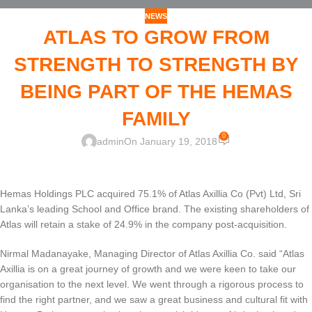
NEWS
ATLAS TO GROW FROM
STRENGTH TO STRENGTH BY
BEING PART OF THE HEMAS
FAMILY
0
admin
On January 19, 2018
Hemas Holdings PLC acquired 75.1% of Atlas Axillia Co (Pvt) Ltd, Sri
Lanka’s leading School and Office brand. The existing shareholders of
Atlas will retain a stake of 24.9% in the company post-acquisition.
Nirmal Madanayake, Managing Director of Atlas Axillia Co. said “Atlas
Axillia is on a great journey of growth and we were keen to take our
organisation to the next level. We went through a rigorous process to
find the right partner, and we saw a great business and cultural fit with