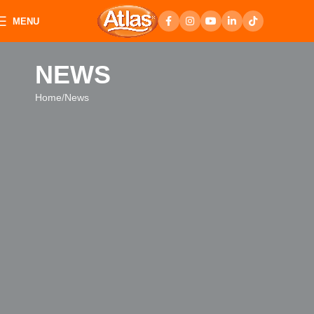
MENU
NEWS
Home
News