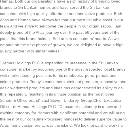
Hemas. Both our organisations have a rich history of bringing loved
brands to Sri Lankan homes and have served the Sri Lankan
consumer with high quality, affordable and innovative products. Both
Atlas and Hemas have always felt that our most valuable asset is our
team and we strive to empower the people in our organisation. I am
deeply proud of the Atlas journey over the past 58 years and of the
place that this brand holds in Sri Lankan consumers’ hearts. As we
embark on the next phase of growth, we are delighted to have a high
quality partner with similar values.”
“Hemas Holdings PLC is expanding its presence in the Sri Lankan
consumer market by acquiring one of the most respected local brands
with market leading positions for its notebooks, pens, pencils and
colour products. Today’s consumers seek out premium, innovative and
design-oriented products and Atlas has demonstrated its ability to do
this repeatedly, resulting in its unique position as the most loved
School & Office brand” said Steven Enderby, Group Chief Executive
Officer of Hemas Holdings PLC. “Consumer stationery is a new and
exciting category for Hemas with significant potential and we will bring
the best of our consumer-focussed mindset to deliver superior value to
Atlas’ many customers across the island. We look forward to working