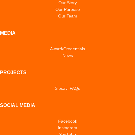
Our Story
Our Purpose
Our Team
MEDIA
Award/Credentials
News
PROJECTS
Sipsavi FAQs
SOCIAL MEDIA
Facebook
Instagram
YouTube