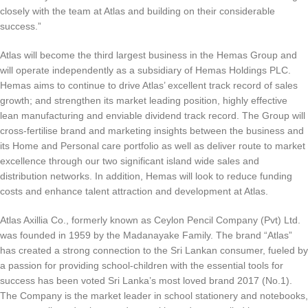
closely with the team at Atlas and building on their considerable
success.”
Atlas will become the third largest business in the Hemas Group and
will operate independently as a subsidiary of Hemas Holdings PLC.
Hemas aims to continue to drive Atlas’ excellent track record of sales
growth; and strengthen its market leading position, highly effective
lean manufacturing and enviable dividend track record. The Group will
cross-fertilise brand and marketing insights between the business and
its Home and Personal care portfolio as well as deliver route to market
excellence through our two significant island wide sales and
distribution networks. In addition, Hemas will look to reduce funding
costs and enhance talent attraction and development at Atlas.
Atlas Axillia Co., formerly known as Ceylon Pencil Company (Pvt) Ltd.
was founded in 1959 by the Madanayake Family. The brand “Atlas”
has created a strong connection to the Sri Lankan consumer, fueled by
a passion for providing school-children with the essential tools for
success has been voted Sri Lanka’s most loved brand 2017 (No.1).
The Company is the market leader in school stationery and notebooks,