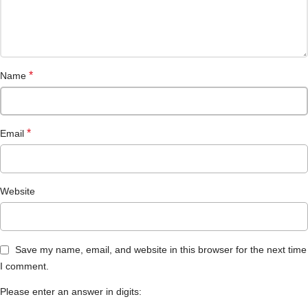
*
Name
*
Email
Website
Save my name, email, and website in this browser for the next time
I comment.
Please enter an answer in digits: