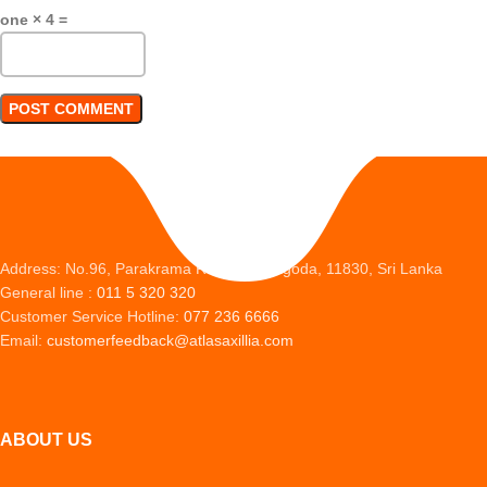
one × 4 =
Address: No.96, Parakrama Road, Peliyagoda, 11830, Sri Lanka
General line :
011 5 320 320
Customer Service Hotline:
077 236 6666
Email:
customerfeedback@atlasaxillia.com
ABOUT US