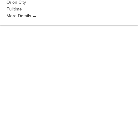
Orion City
Fulltime
More Details