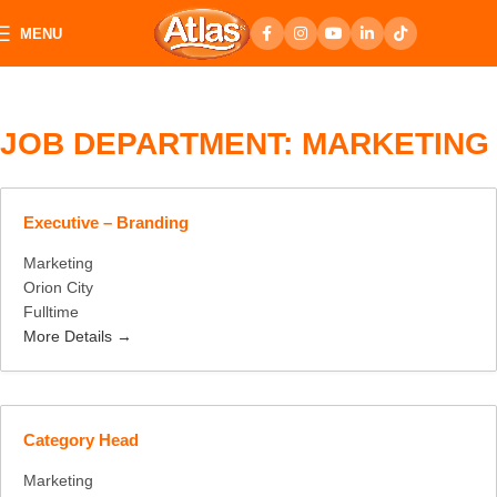
MENU
JOB DEPARTMENT:
MARKETING
Executive – Branding
Marketing
Orion City
Fulltime
More Details
Category Head
Marketing