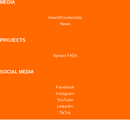
MEDIA
Award/Credentials
News
PROJECTS
Sipsavi FAQs
SOCIAL MEDIA
Facebook
Instagram
YouTube
LinkedIn
TikTok
POLICIES & NOTICES