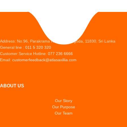
Address: No.96, Parakrama Road, Peliyagoda, 11830, Sri Lanka
General line :
011 5 320 320
Customer Service Hotline:
077 236 6666
Email:
customerfeedback@atlasaxillia.com
ABOUT US
Our Story
Our Purpose
Our Team