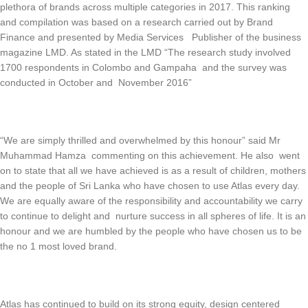
plethora of brands across multiple categories in 2017. This ranking
and compilation was based on a research carried out by Brand
Finance and presented by Media Services Publisher of the business
magazine LMD. As stated in the LMD “The research study involved
1700 respondents in Colombo and Gampaha and the survey was
conducted in October and November 2016”
“We are simply thrilled and overwhelmed by this honour” said Mr
Muhammad Hamza commenting on this achievement. He also went
on to state that all we have achieved is as a result of children, mothers
and the people of Sri Lanka who have chosen to use Atlas every day.
We are equally aware of the responsibility and accountability we carry
to continue to delight and nurture success in all spheres of life. It is an
honour and we are humbled by the people who have chosen us to be
the no 1 most loved brand.
Atlas has continued to build on its strong equity, design centered