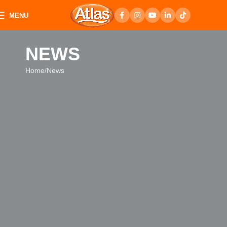
MENU
NEWS
Home
News