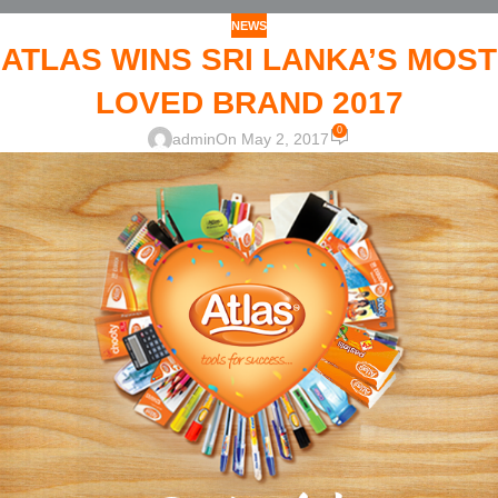
NEWS
ATLAS WINS SRI LANKA’S MOST
LOVED BRAND 2017
0
admin
On May 2, 2017