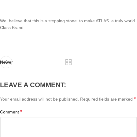
We believe that this is a stepping stone to make ATLAS a truly world
Class Brand.
Newer
LEAVE A COMMENT:
*
Your email address will not be published.
Required fields are marked
*
Comment