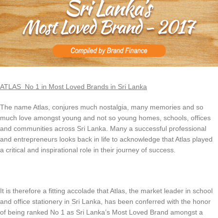
ATLAS No 1 in Most Loved Brands in Sri Lanka
The name Atlas, conjures much nostalgia, many memories and so
much love amongst young and not so young homes, schools, offices
and communities across Sri Lanka. Many a successful professional
and entrepreneurs looks back in life to acknowledge that Atlas played
a critical and inspirational role in their journey of success.
It is therefore a fitting accolade that Atlas, the market leader in school
and office stationery in Sri Lanka, has been conferred with the honor
of being ranked No 1 as Sri Lanka’s Most Loved Brand amongst a