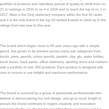
portfolio of products and relentless pursuit of quality to climb from no.
21 in rankings in 2015 to no 4 in 2016 and to reach the top at no 1 in
2017. Atlas is the Only stationary company within the first 50 ranks,
and it is the only brand in the top 10 ranked brands to climb up in the
ratings from last year to this year.
The brand which began close to 60 year years ago with a simple
pencil, has grown to be present across many sub categories from
books, pens, pencils, colour pencils, pastels, clay, glu, water bottles,
lunch boxes, back packs, office stationery, sporting items and markers
with a portfolio of over 350 products. Each product is designed with
care to ensure in use delight and maximum performance.
The brand is nurtured by a group of passionate professionals who
believe in democratizing fun and design, and go to much length to
ensure the brand continues to inspire creativity and innovation
amongst all who use the brand, providing them necessary and fun