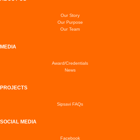
Our Story
Our Purpose
Our Team
MEDIA
Award/Credentials
News
PROJECTS
Sipsavi FAQs
SOCIAL MEDIA
Facebook