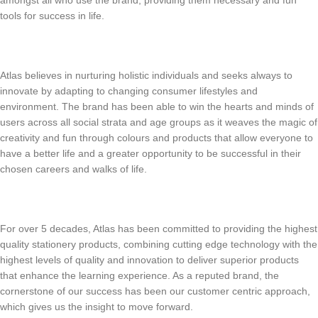
tools for success in life.
Atlas believes in nurturing holistic individuals and seeks always to
innovate by adapting to changing consumer lifestyles and
environment. The brand has been able to win the hearts and minds of
users across all social strata and age groups as it weaves the magic of
creativity and fun through colours and products that allow everyone to
have a better life and a greater opportunity to be successful in their
chosen careers and walks of life.
For over 5 decades, Atlas has been committed to providing the highest
quality stationery products, combining cutting edge technology with the
highest levels of quality and innovation to deliver superior products
that enhance the learning experience. As a reputed brand, the
cornerstone of our success has been our customer centric approach,
which gives us the insight to move forward.