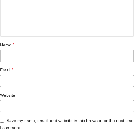
*
Name
*
Email
Website
Save my name, email, and website in this browser for the next time
I comment.