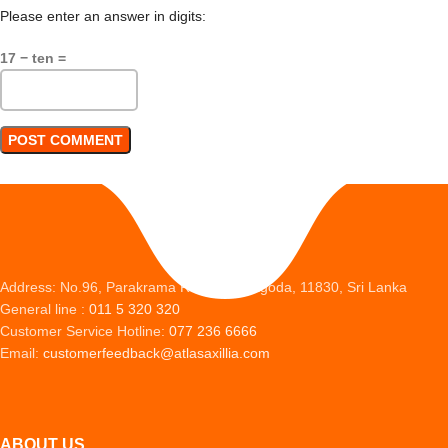
Please enter an answer in digits:
17 − ten =
Address: No.96, Parakrama Road, Peliyagoda, 11830, Sri Lanka
General line :
011 5 320 320
Customer Service Hotline:
077 236 6666
Email:
customerfeedback@atlasaxillia.com
ABOUT US