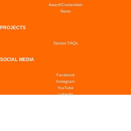
Award/Credentials
News
PROJECTS
Sipsavi FAQs
SOCIAL MEDIA
Facebook
Instagram
YouTube
LinkedIn
TikTok
POLICIES & NOTICES