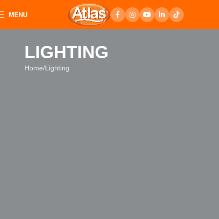
MENU
LIGHTING
Home
Lighting