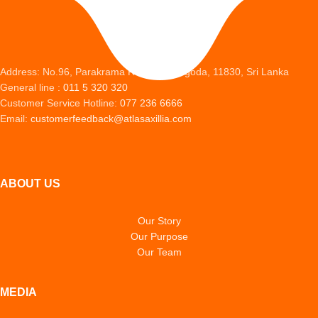
Address: No.96, Parakrama Road, Peliyagoda, 11830, Sri Lanka
General line :
011 5 320 320
Customer Service Hotline:
077 236 6666
Email:
customerfeedback@atlasaxillia.com
ABOUT US
Our Story
Our Purpose
Our Team
MEDIA