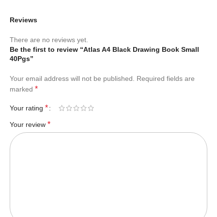
Reviews
There are no reviews yet.
Be the first to review “Atlas A4 Black Drawing Book Small
40Pgs”
Your email address will not be published.
Required fields are
*
marked
*
Your rating
*
Your review