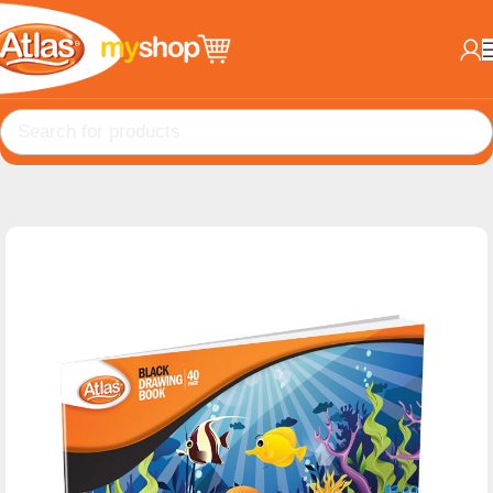
Home
Books
A4 Drawing books