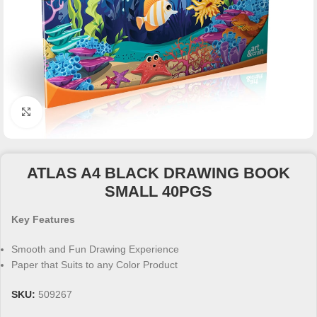
Click to enlarge
ATLAS A4 BLACK DRAWING BOOK
SMALL 40PGS
Key Features
Smooth and Fun Drawing Experience
Paper that Suits to any Color Product
SKU:
509267