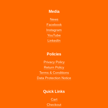
Media
News
Facebook
Instagram
YouTube
LinkedIn
Policies
Privacy Policy
Return Policy
Terms & Conditions
Data Protection Notice
Quick Links
Cart
Checkout