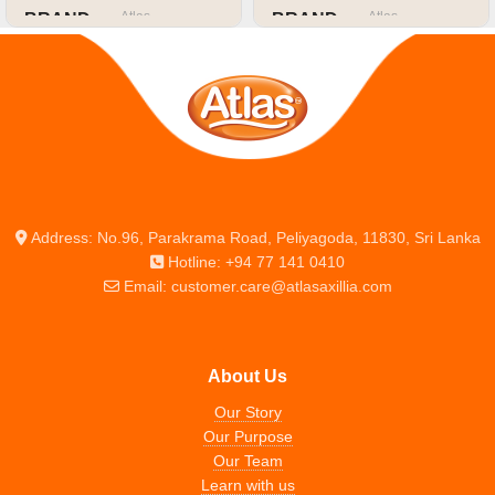
Atlas
Atlas
BRAND
BRAND
SIZE OR CAPACITY
SIZE OR CAPACITY
A4
A4
Address: No.96, Parakrama Road, Peliyagoda, 11830, Sri Lanka
Hotline: +94 77 141 0410
Email: customer.care@atlasaxillia.com
About Us
Our Story
Our Purpose
Our Team
Learn with us