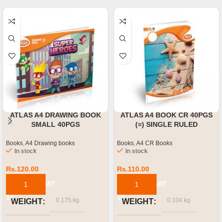
ATLAS A4 DRAWING BOOK
ATLAS A4 BOOK CR 40PGS
SMALL 40PGS
(=) SINGLE RULED
Books
,
A4 Drawing books
Books
,
A4 CR Books
In stock
In stock
Rs.
120.00
Rs.
110.00
ADD TO CART
ADD TO CART
0.175 kg
0.104 kg
WEIGHT
WEIGHT