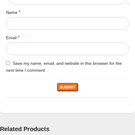
*
Name
*
Email
Save my name, email, and website in this browser for the
next time I comment.
Related Products