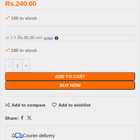
Rs.
240.00
180 in stock
3 X
Rs. 80.00
with
or 3 X
Rs.80.00
with
180 in stock
ADD TO CART
BUY NOW
Add to compare
Add to wishlist
Share:
Courier delivery