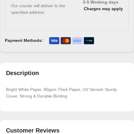
3-5 Working days
Our courier will deliver to the
Charges may apply
specified address
Payment Methods:
Description
Bright White Paper, 80gsm Thick Paper, UV Varnish Sturdy
Cover, Strong & Durable Binding
Customer Reviews