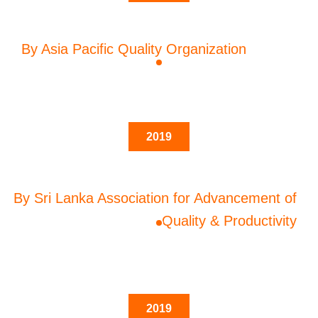
By Asia Pacific Quality Organization
2019
By Sri Lanka Association for Advancement of
Quality & Productivity
2019