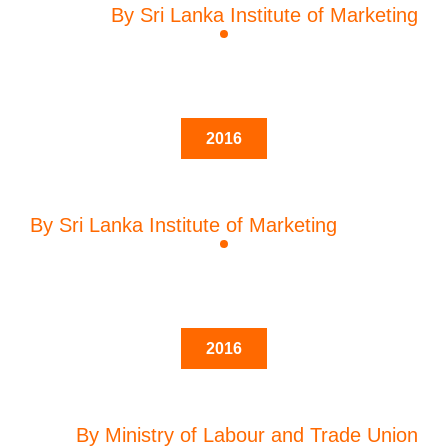
By Sri Lanka Institute of Marketing
2016
By Sri Lanka Institute of Marketing
2016
By Ministry of Labour and Trade Union