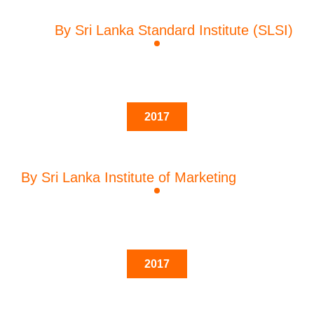
By Sri Lanka Standard Institute (SLSI)
2017
By Sri Lanka Institute of Marketing
2017