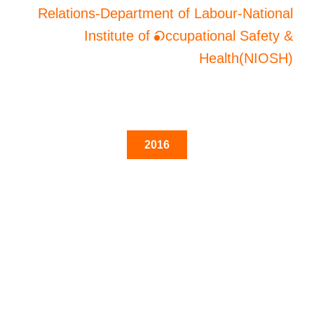
Relations-Department of Labour-National
Institute of Occupational Safety &
Health(NIOSH)
2016