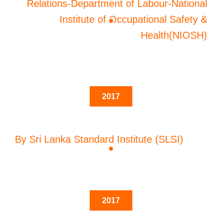
Relations-Department of Labour-National
Institute of Occupational Safety &
Health(NIOSH)
2017
By Sri Lanka Standard Institute (SLSI)
2017