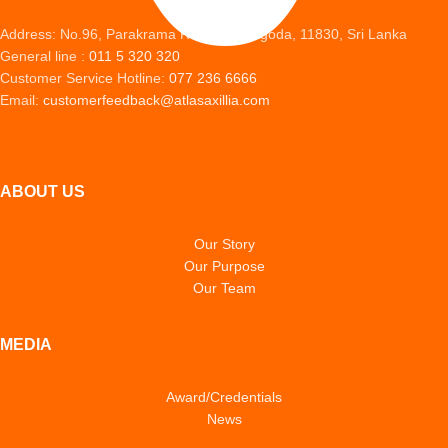
Address: No.96, Parakrama Road, Peliyagoda, 11830, Sri Lanka
General line :
011 5 320 320
Customer Service Hotline:
077 236 6666
Email:
customerfeedback@atlasaxillia.com
ABOUT US
Our Story
Our Purpose
Our Team
MEDIA
Award/Credentials
News