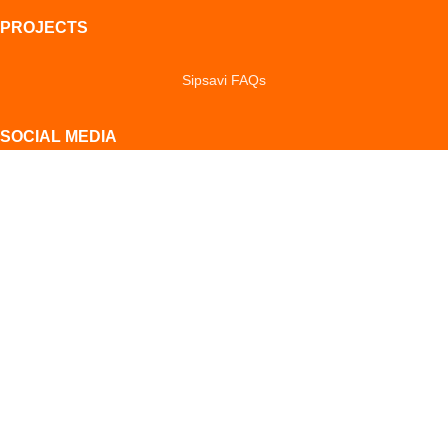
PROJECTS
Sipsavi FAQs
SOCIAL MEDIA
Facebook
Instagram
YouTube
LinkedIn
TikTok
POLICIES & NOTICES
Privacy Notice
Cookie Notice
Return Policy