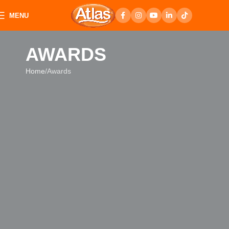
MENU
AWARDS
Home
Awards