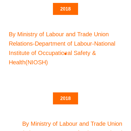
2018
By Ministry of Labour and Trade Union
Relations-Department of Labour-National
Institute of Occupational Safety &
Health(NIOSH)
2018
By Ministry of Labour and Trade Union