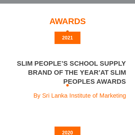
AWARDS
2021
SLIM PEOPLE’S SCHOOL SUPPLY
BRAND OF THE YEAR’AT SLIM
PEOPLES AWARDS
By Sri Lanka Institute of Marketing
2020