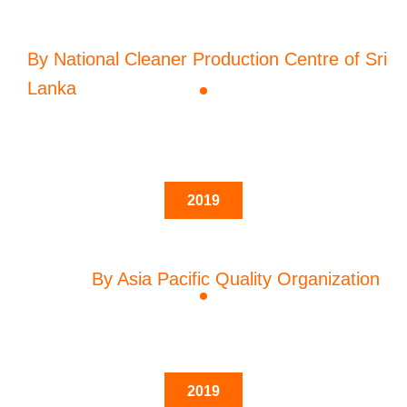
By National Cleaner Production Centre of Sri
Lanka
2019
By Asia Pacific Quality Organization
2019