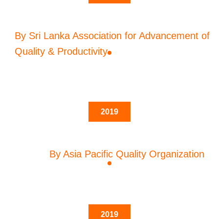
By Sri Lanka Association for Advancement of
Quality & Productivity
2019
By Asia Pacific Quality Organization
2019