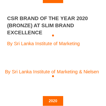
CSR BRAND OF THE YEAR 2020
(BRONZE) AT SLIM BRAND
EXCELLENCE
By Sri Lanka Institute of Marketing
By Sri Lanka Institute of Marketing & Nielsen
2020