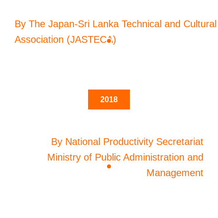
By The Japan-Sri Lanka Technical and Cultural
Association (JASTECA)
2018
By National Productivity Secretariat
Ministry of Public Administration and
Management