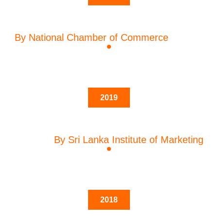
By National Chamber of Commerce
2019
By Sri Lanka Institute of Marketing
2018